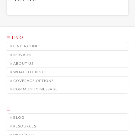
LINKS
FIND A CLINIC
SERVICES
ABOUT US
WHAT TO EXPECT
COVERAGE OPTIONS
COMMUNITY MESSAGE
BLOG
RESOURCES
WSIB/WCB