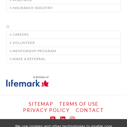
INSURANCE INDUSTRY
CAREERS
VOLUNTEER
MENTORSHIP PROGRAM
MAKE A REFERRAL
SITEMAP
TERMS OF USE
PRIVACY POLICY
CONTACT
X
LinkedIn
Instagram
We use cookies and other technologies to enable core