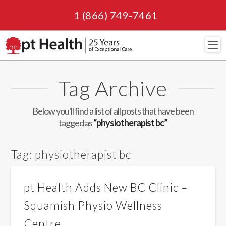
1 (866) 749-7461
Navi
Tag Archive
Below you'll find a list of all posts that have been
tagged as
“physiotherapist bc”
Tag:
physiotherapist bc
pt Health Adds New BC Clinic –
Squamish Physio Wellness
Centre