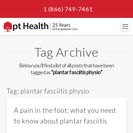
1 (866) 749-7461
Navi
Tag Archive
Below you'll find a list of all posts that have been
tagged as
“plantar fasciitis physio”
Tag:
plantar fasciitis physio
A pain in the foot: what you need
to know about plantar fasciitis