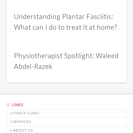
Understanding Plantar Fasciitis:
What can I do to treat it at home?
Physiotherapist Spotlight: Waleed
Abdel-Razek
LINKS
FIND A CLINIC
SERVICES
ABOUT US