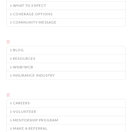
WHAT TO EXPECT
COVERAGE OPTIONS
COMMUNITY MESSAGE
BLOG
RESOURCES
WSIB/WCB
INSURANCE INDUSTRY
CAREERS
VOLUNTEER
MENTORSHIP PROGRAM
MAKE A REFERRAL