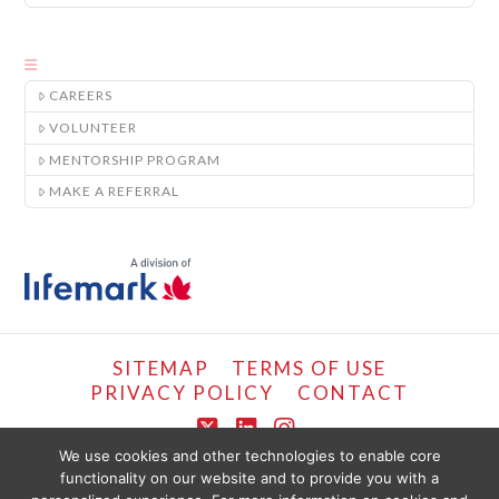
CAREERS
VOLUNTEER
MENTORSHIP PROGRAM
MAKE A REFERRAL
SITEMAP
TERMS OF USE
PRIVACY POLICY
CONTACT
X
LinkedIn
Instagram
We use cookies and other technologies to enable core
functionality on our website and to provide you with a
COPYRIGHT © LIFEMARK, 2024.