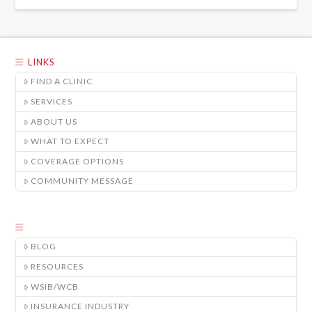
LINKS
FIND A CLINIC
SERVICES
ABOUT US
WHAT TO EXPECT
COVERAGE OPTIONS
COMMUNITY MESSAGE
BLOG
RESOURCES
WSIB/WCB
INSURANCE INDUSTRY