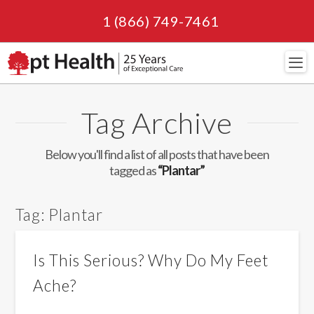
1 (866) 749-7461
Navi
Tag Archive
Below you'll find a list of all posts that have been
tagged as
“Plantar”
Tag:
Plantar
Is This Serious? Why Do My Feet
Ache?