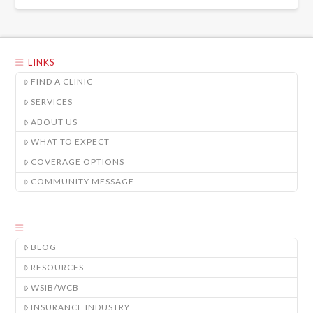
LINKS
FIND A CLINIC
SERVICES
ABOUT US
WHAT TO EXPECT
COVERAGE OPTIONS
COMMUNITY MESSAGE
BLOG
RESOURCES
WSIB/WCB
INSURANCE INDUSTRY