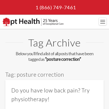
1 (866) 749-7461
Navi
Tag Archive
Below you'll find a list of all posts that have been
tagged as
“posture correction”
Tag:
posture correction
Do you have low back pain? Try
physiotherapy!