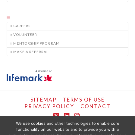
CAREERS
VOLUNTEER
MENTORSHIP PROGRAM
MAKE A REFERRAL
SITEMAP
TERMS OF USE
PRIVACY POLICY
CONTACT
X
LinkedIn
Instagram
We use cookies and other technologies to enable core
functionality on our website and to provide you with a
COPYRIGHT © LIFEMARK, 2024.