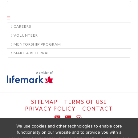
CAREERS
VOLUNTEER
MENTORSHIP PROGRAM
MAKE A REFERRAL
SITEMAP
TERMS OF USE
PRIVACY POLICY
CONTACT
X
LinkedIn
Instagram
We use cookies and other technologies to enable core
functionality on our website and to provide you with a
COPYRIGHT © LIFEMARK, 2024.