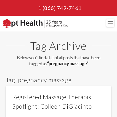
1 (866) 749-7461
Navi
Tag Archive
Below you'll find a list of all posts that have been
tagged as
“pregnancy massage”
Tag:
pregnancy massage
Registered Massage Therapist
Spotlight: Colleen DiGiacinto