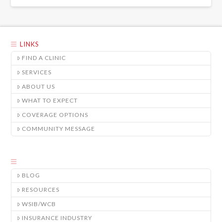
LINKS
FIND A CLINIC
SERVICES
ABOUT US
WHAT TO EXPECT
COVERAGE OPTIONS
COMMUNITY MESSAGE
BLOG
RESOURCES
WSIB/WCB
INSURANCE INDUSTRY