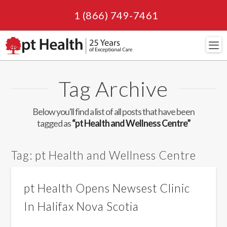
1 (866) 749-7461
Navi
Tag Archive
Below you'll find a list of all posts that have been
tagged as
“pt Health and Wellness Centre”
Tag:
pt Health and Wellness Centre
pt Health Opens Newsest Clinic
In Halifax Nova Scotia