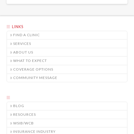
LINKS
FIND A CLINIC
SERVICES
ABOUT US
WHAT TO EXPECT
COVERAGE OPTIONS
COMMUNITY MESSAGE
BLOG
RESOURCES
WSIB/WCB
INSURANCE INDUSTRY