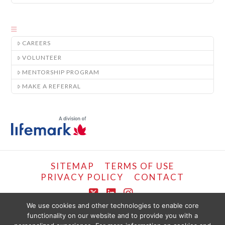
CAREERS
VOLUNTEER
MENTORSHIP PROGRAM
MAKE A REFERRAL
SITEMAP
TERMS OF USE
PRIVACY POLICY
CONTACT
X
LinkedIn
Instagram
We use cookies and other technologies to enable core
functionality on our website and to provide you with a
COPYRIGHT © LIFEMARK, 2024.