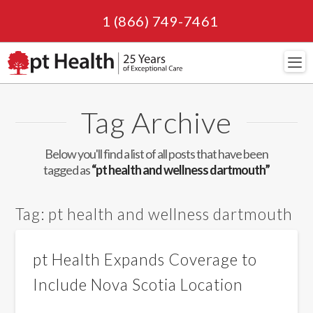
1 (866) 749-7461
Navi
Tag Archive
Below you'll find a list of all posts that have been
tagged as
“pt health and wellness dartmouth”
Tag:
pt health and wellness dartmouth
pt Health Expands Coverage to
Include Nova Scotia Location