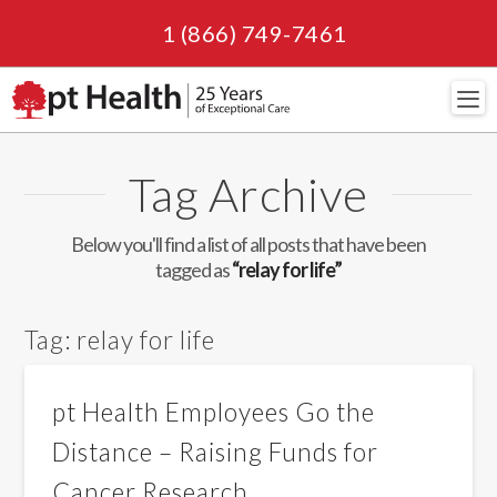
1 (866) 749-7461
Navi
Tag Archive
Below you'll find a list of all posts that have been
tagged as
“relay for life”
Tag:
relay for life
pt Health Employees Go the
Distance – Raising Funds for
Cancer Research