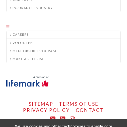
INSURANCE INDUSTRY
CAREERS
VOLUNTEER
MENTORSHIP PROGRAM
MAKE A REFERRAL
SITEMAP
TERMS OF USE
PRIVACY POLICY
CONTACT
X
LinkedIn
Instagram
We use cookies and other technologies to enable core