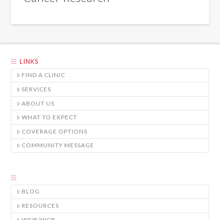
LINKS
FIND A CLINIC
SERVICES
ABOUT US
WHAT TO EXPECT
COVERAGE OPTIONS
COMMUNITY MESSAGE
BLOG
RESOURCES
WSIB/WCB