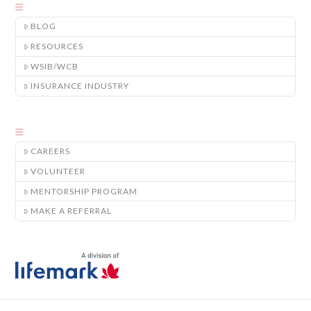
BLOG
RESOURCES
WSIB/WCB
INSURANCE INDUSTRY
CAREERS
VOLUNTEER
MENTORSHIP PROGRAM
MAKE A REFERRAL