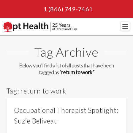
1 (866) 749-7461
Navi
Tag Archive
Below you'll find a list of all posts that have been
tagged as
“return to work”
Tag:
return to work
Occupational Therapist Spotlight:
Suzie Beliveau