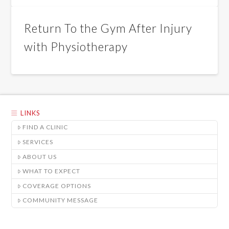
Return To the Gym After Injury
with Physiotherapy
LINKS
FIND A CLINIC
SERVICES
ABOUT US
WHAT TO EXPECT
COVERAGE OPTIONS
COMMUNITY MESSAGE