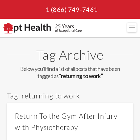
1 (866) 749-7461
Navi
Tag Archive
Below you'll find a list of all posts that have been
tagged as
“returning to work”
Tag:
returning to work
Return To the Gym After Injury
with Physiotherapy