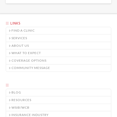
LINKS
FIND A CLINIC
SERVICES
ABOUT US
WHAT TO EXPECT
COVERAGE OPTIONS
COMMUNITY MESSAGE
BLOG
RESOURCES
WSIB/WCB
INSURANCE INDUSTRY