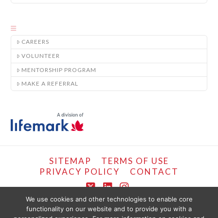
CAREERS
VOLUNTEER
MENTORSHIP PROGRAM
MAKE A REFERRAL
SITEMAP
TERMS OF USE
PRIVACY POLICY
CONTACT
X
LinkedIn
Instagram
We use cookies and other technologies to enable core
functionality on our website and to provide you with a
COPYRIGHT © LIFEMARK, 2024.