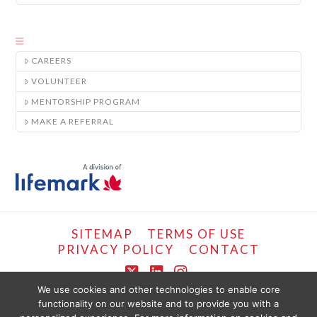
CAREERS
VOLUNTEER
MENTORSHIP PROGRAM
MAKE A REFERRAL
SITEMAP
TERMS OF USE
PRIVACY POLICY
CONTACT
X
LinkedIn
Instagram
We use cookies and other technologies to enable core
functionality on our website and to provide you with a
COPYRIGHT © LIFEMARK, 2024.