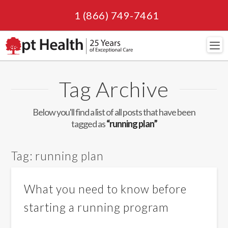
1 (866) 749-7461
Navi
Tag Archive
Below you'll find a list of all posts that have been
tagged as
“running plan”
Tag:
running plan
What you need to know before
starting a running program