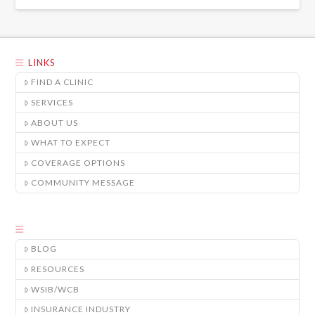
LINKS
FIND A CLINIC
SERVICES
ABOUT US
WHAT TO EXPECT
COVERAGE OPTIONS
COMMUNITY MESSAGE
BLOG
RESOURCES
WSIB/WCB
INSURANCE INDUSTRY