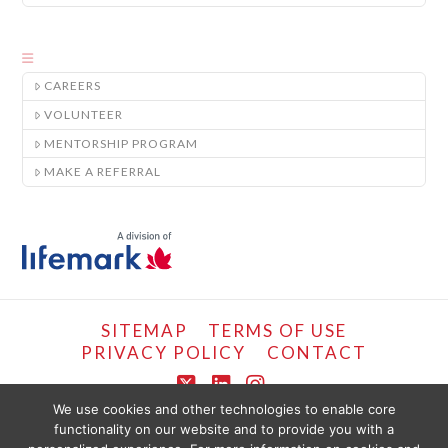
CAREERS
VOLUNTEER
MENTORSHIP PROGRAM
MAKE A REFERRAL
SITEMAP
TERMS OF USE
PRIVACY POLICY
CONTACT
X
LinkedIn
Instagram
We use cookies and other technologies to enable core
functionality on our website and to provide you with a
COPYRIGHT © LIFEMARK, 2024.