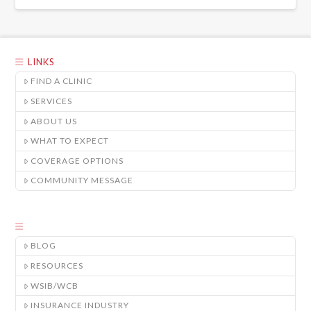
LINKS
FIND A CLINIC
SERVICES
ABOUT US
WHAT TO EXPECT
COVERAGE OPTIONS
COMMUNITY MESSAGE
BLOG
RESOURCES
WSIB/WCB
INSURANCE INDUSTRY