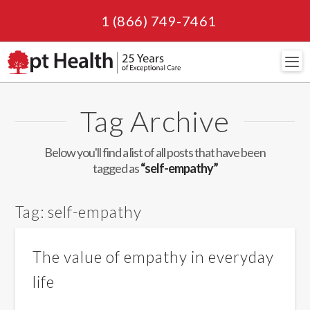
1 (866) 749-7461
Navi
Tag Archive
Below you'll find a list of all posts that have been
tagged as
“self-empathy”
Tag:
self-empathy
The value of empathy in everyday
life