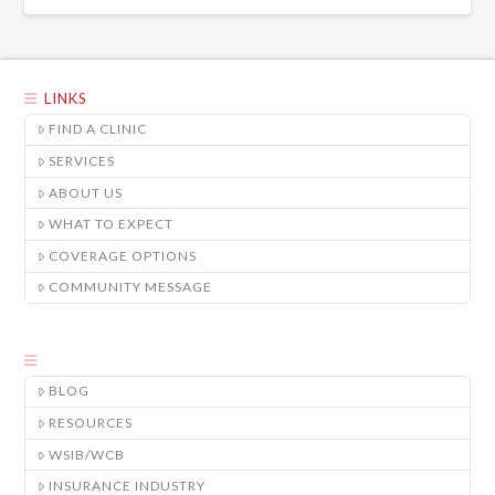
LINKS
FIND A CLINIC
SERVICES
ABOUT US
WHAT TO EXPECT
COVERAGE OPTIONS
COMMUNITY MESSAGE
BLOG
RESOURCES
WSIB/WCB
INSURANCE INDUSTRY