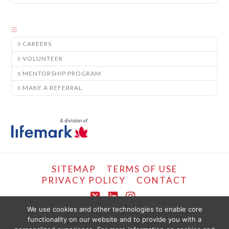
CAREERS
VOLUNTEER
MENTORSHIP PROGRAM
MAKE A REFERRAL
SITEMAP
TERMS OF USE
PRIVACY POLICY
CONTACT
X
LinkedIn
Instagram
We use cookies and other technologies to enable core
functionality on our website and to provide you with a
COPYRIGHT © LIFEMARK, 2024.