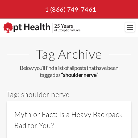
1 (866) 749-7461
Navi
Tag Archive
Below you'll find a list of all posts that have been
tagged as
“shoulder nerve”
Tag:
shoulder nerve
Myth or Fact: Is a Heavy Backpack
Bad for You?