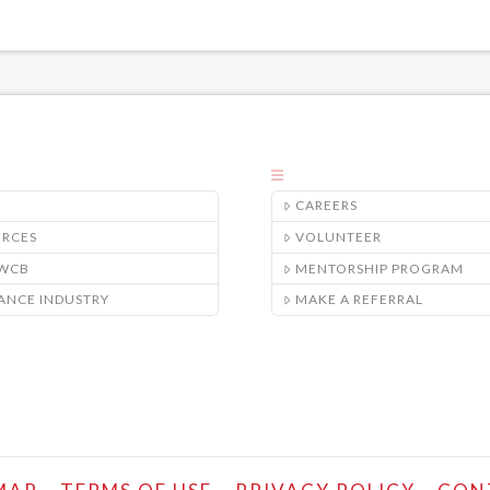
CAREERS
URCES
VOLUNTEER
/WCB
MENTORSHIP PROGRAM
ANCE INDUSTRY
MAKE A REFERRAL