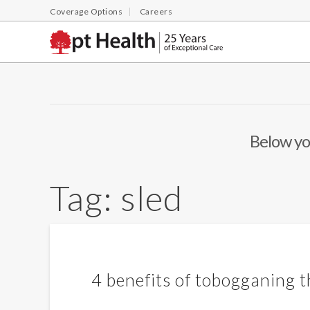
Coverage Options
Careers
Below you
Tag:
sled
4 benefits of tobogganing t