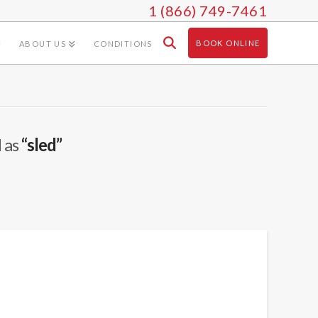
1 (866) 749-7461
BOOK ONLINE
ABOUT US
CONDITIONS
d as
“sled”