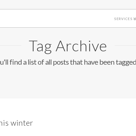
SERVICES
Tag Archive
'll find a list of all posts that have been tagge
his winter