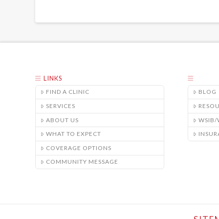
LINKS
FIND A CLINIC
BLOG
SERVICES
RESO
ABOUT US
WSIB
WHAT TO EXPECT
INSUR
COVERAGE OPTIONS
COMMUNITY MESSAGE