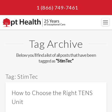
1 (866) 749-7461
Navi
Tag Archive
Below you'll find a list of all posts that have been
tagged as
“StimTec”
Tag:
StimTec
How to Choose the Right TENS
Unit