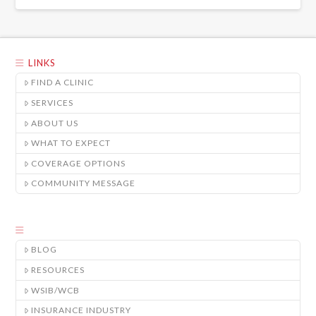
LINKS
FIND A CLINIC
SERVICES
ABOUT US
WHAT TO EXPECT
COVERAGE OPTIONS
COMMUNITY MESSAGE
BLOG
RESOURCES
WSIB/WCB
INSURANCE INDUSTRY