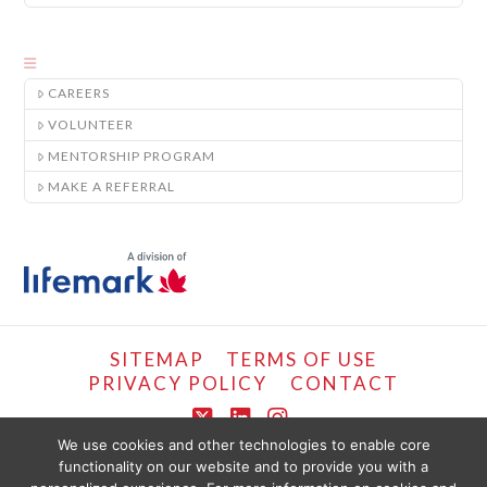
CAREERS
VOLUNTEER
MENTORSHIP PROGRAM
MAKE A REFERRAL
SITEMAP
TERMS OF USE
PRIVACY POLICY
CONTACT
X
LinkedIn
Instagram
We use cookies and other technologies to enable core
functionality on our website and to provide you with a
COPYRIGHT © LIFEMARK, 2024.