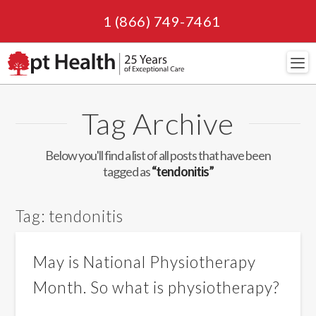
1 (866) 749-7461
Navi
Tag Archive
Below you'll find a list of all posts that have been
tagged as
“tendonitis”
Tag:
tendonitis
May is National Physiotherapy
Month. So what is physiotherapy?