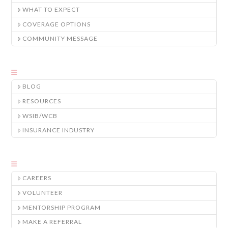
WHAT TO EXPECT
COVERAGE OPTIONS
COMMUNITY MESSAGE
BLOG
RESOURCES
WSIB/WCB
INSURANCE INDUSTRY
CAREERS
VOLUNTEER
MENTORSHIP PROGRAM
MAKE A REFERRAL