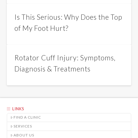
Is This Serious: Why Does the Top
of My Foot Hurt?
Rotator Cuff Injury: Symptoms,
Diagnosis & Treatments
LINKS
FIND A CLINIC
SERVICES
ABOUT US