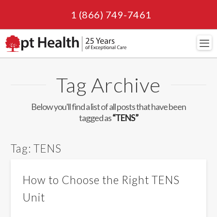
1 (866) 749-7461
Navi
Tag Archive
Below you'll find a list of all posts that have been
tagged as
“TENS”
Tag:
TENS
How to Choose the Right TENS
Unit