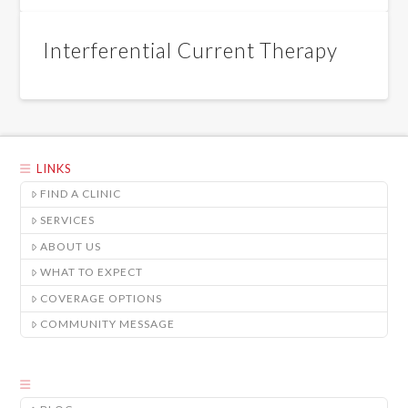
Interferential Current Therapy
LINKS
FIND A CLINIC
SERVICES
ABOUT US
WHAT TO EXPECT
COVERAGE OPTIONS
COMMUNITY MESSAGE