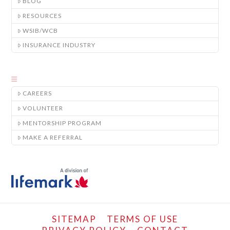
BLOG
RESOURCES
WSIB/WCB
INSURANCE INDUSTRY
CAREERS
VOLUNTEER
MENTORSHIP PROGRAM
MAKE A REFERRAL
SITEMAP
TERMS OF USE