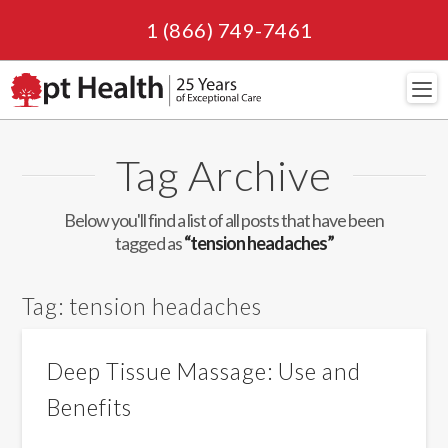
1 (866) 749-7461
Navi
Tag Archive
Below you'll find a list of all posts that have been
tagged as
“tension headaches”
Tag:
tension headaches
Deep Tissue Massage: Use and
Benefits