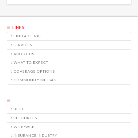
LINKS
FIND A CLINIC
SERVICES
ABOUT US
WHAT TO EXPECT
COVERAGE OPTIONS
COMMUNITY MESSAGE
BLOG
RESOURCES
WSIB/WCB
INSURANCE INDUSTRY