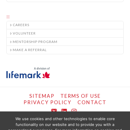
CAREERS
VOLUNTEER
MENTORSHIP PROGRAM
MAKE A REFERRAL
SITEMAP
TERMS OF USE
PRIVACY POLICY
CONTACT
X
LinkedIn
Instagram
We use cookies and other technologies to enable core
functionality on our website and to provide you with a
COPYRIGHT © LIFEMARK, 2024.