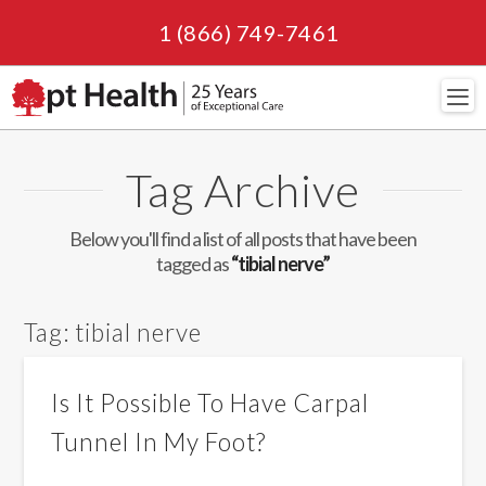
1 (866) 749-7461
Navi
Tag Archive
Below you'll find a list of all posts that have been
tagged as
“tibial nerve”
Tag:
tibial nerve
Is It Possible To Have Carpal
Tunnel In My Foot?