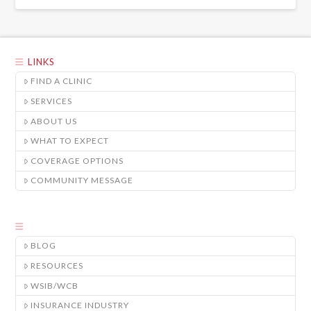
LINKS
FIND A CLINIC
SERVICES
ABOUT US
WHAT TO EXPECT
COVERAGE OPTIONS
COMMUNITY MESSAGE
BLOG
RESOURCES
WSIB/WCB
INSURANCE INDUSTRY