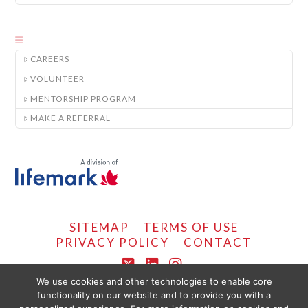
CAREERS
VOLUNTEER
MENTORSHIP PROGRAM
MAKE A REFERRAL
SITEMAP
TERMS OF USE
PRIVACY POLICY
CONTACT
X
LinkedIn
Instagram
We use cookies and other technologies to enable core
functionality on our website and to provide you with a
COPYRIGHT © LIFEMARK, 2024.