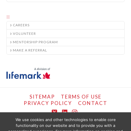
CAREERS
VOLUNTEER
MENTORSHIP PROGRAM
MAKE A REFERRAL
SITEMAP
TERMS OF USE
PRIVACY POLICY
CONTACT
X
LinkedIn
Instagram
We use cookies and other technologies to enable core
functionality on our website and to provide you with a
COPYRIGHT © LIFEMARK, 2024.