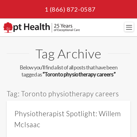
1 (866) 872-0587
Navi
Tag Archive
Below you'll find a list of all posts that have been
tagged as
“Toronto physiotherapy careers”
Tag:
Toronto physiotherapy careers
Physiotherapist Spotlight: Willem
McIsaac