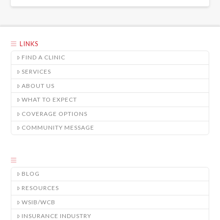
LINKS
FIND A CLINIC
SERVICES
ABOUT US
WHAT TO EXPECT
COVERAGE OPTIONS
COMMUNITY MESSAGE
BLOG
RESOURCES
WSIB/WCB
INSURANCE INDUSTRY