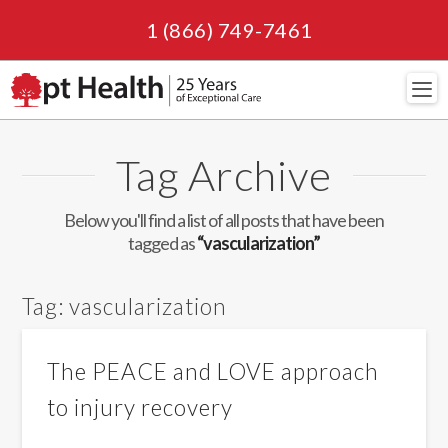
1 (866) 749-7461
Navi
Tag Archive
Below you'll find a list of all posts that have been
tagged as
“vascularization”
Tag:
vascularization
The PEACE and LOVE approach
to injury recovery