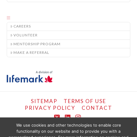
CAREERS
VOLUNTEER
MENTORSHIP PROGRAM
MAKE A REFERRAL
SITEMAP
TERMS OF USE
PRIVACY POLICY
CONTACT
X
LinkedIn
Instagram
We use cookies and other technologies to enable core
functionality on our website and to provide you with a
COPYRIGHT © LIFEMARK, 2024.