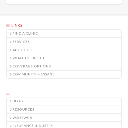
LINKS
FIND A CLINIC
SERVICES
ABOUT US
WHAT TO EXPECT
COVERAGE OPTIONS
COMMUNITY MESSAGE
BLOG
RESOURCES
WSIB/WCB
INSURANCE INDUSTRY