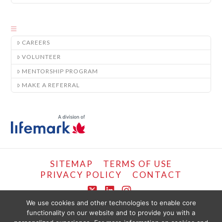
CAREERS
VOLUNTEER
MENTORSHIP PROGRAM
MAKE A REFERRAL
SITEMAP
TERMS OF USE
PRIVACY POLICY
CONTACT
X
LinkedIn
Instagram
We use cookies and other technologies to enable core
functionality on our website and to provide you with a
COPYRIGHT © LIFEMARK, 2024.