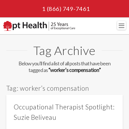
1 (866) 749-7461
Navi
Tag Archive
Below you'll find a list of all posts that have been
tagged as
“worker’s compensation”
Tag:
worker’s compensation
Occupational Therapist Spotlight:
Suzie Beliveau