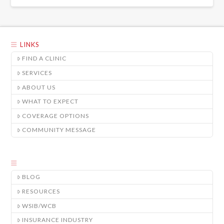
LINKS
FIND A CLINIC
SERVICES
ABOUT US
WHAT TO EXPECT
COVERAGE OPTIONS
COMMUNITY MESSAGE
BLOG
RESOURCES
WSIB/WCB
INSURANCE INDUSTRY