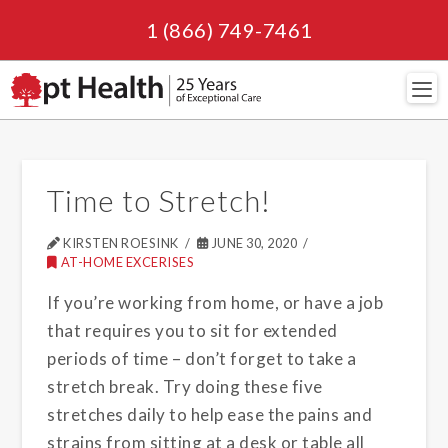
1 (866) 749-7461
Navi
Time to Stretch!
KIRSTEN ROESINK
JUNE 30, 2020
AT-HOME EXCERISES
If you’re working from home, or have a job
that requires you to sit for extended
periods of time – don’t forget to take a
stretch break. Try doing these five
stretches daily to help ease the pains and
strains from sitting at a desk or table all