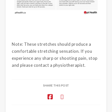
Note: These stretches should produce a
comfortable stretching sensation. If you
experience any sharp or shooting pain, stop
and please contact a physiotherapist.
SHARE THIS POST