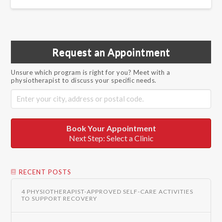
Request an Appointment
Unsure which program is right for you? Meet with a
physiotherapist to discuss your specific needs.
Book Your Appointment
Next Step: Select a Clinic
RECENT POSTS
4 PHYSIOTHERAPIST-APPROVED SELF-CARE ACTIVITIES
TO SUPPORT RECOVERY