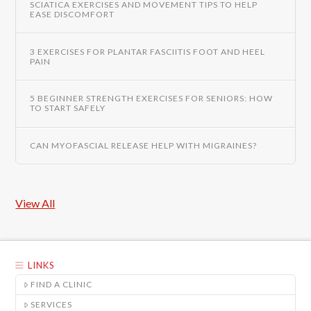
SCIATICA EXERCISES AND MOVEMENT TIPS TO HELP
EASE DISCOMFORT
3 EXERCISES FOR PLANTAR FASCIITIS FOOT AND HEEL
PAIN
5 BEGINNER STRENGTH EXERCISES FOR SENIORS: HOW
TO START SAFELY
CAN MYOFASCIAL RELEASE HELP WITH MIGRAINES?
View All
LINKS
FIND A CLINIC
SERVICES