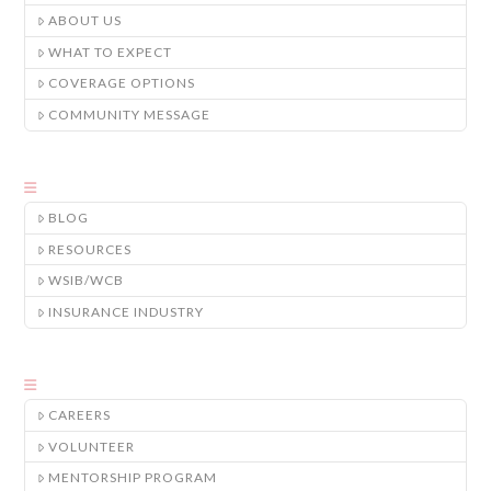
ABOUT US
WHAT TO EXPECT
COVERAGE OPTIONS
COMMUNITY MESSAGE
BLOG
RESOURCES
WSIB/WCB
INSURANCE INDUSTRY
CAREERS
VOLUNTEER
MENTORSHIP PROGRAM