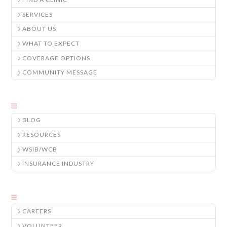
SERVICES
ABOUT US
WHAT TO EXPECT
COVERAGE OPTIONS
COMMUNITY MESSAGE
BLOG
RESOURCES
WSIB/WCB
INSURANCE INDUSTRY
CAREERS
VOLUNTEER