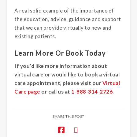
A real solid example of the importance of
the education, advice, guidance and support
that we can provide virtually to new and
existing patients.
Learn More Or Book Today
If you’d like more information about
virtual care or would like to book a virtual
care appointment, please visit our
Virtual
Care page
or call us at
1-888-314-2726
.
SHARE THIS POST