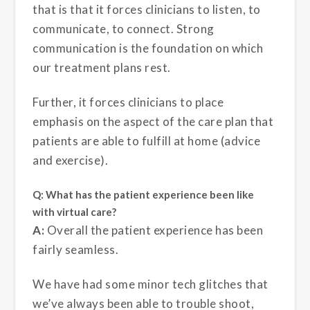
that is that it forces clinicians to listen, to
communicate, to connect. Strong
communication is the foundation on which
our treatment plans rest.
Further, it forces clinicians to place
emphasis on the aspect of the care plan that
patients are able to fulfill at home (advice
and exercise).
Q: What has the patient experience been like
with virtual care?
A:
Overall the patient experience has been
fairly seamless.
We have had some minor tech glitches that
we’ve always been able to trouble shoot,