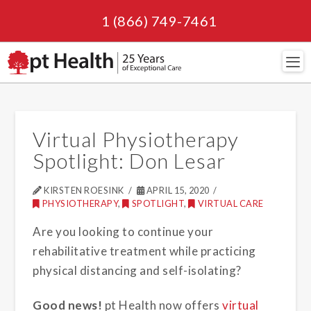
1 (866) 749-7461
Navi
Virtual Physiotherapy
Spotlight: Don Lesar
KIRSTEN ROESINK
APRIL 15, 2020
PHYSIOTHERAPY
,
SPOTLIGHT
,
VIRTUAL CARE
Are you looking to continue your
rehabilitative treatment while practicing
physical distancing and self-isolating?
Good news!
pt Health now offers
virtual