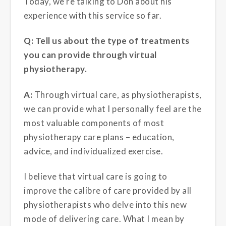
Today, we’re talking to Don about his
experience with this service so far.
Q: Tell us about the type of treatments
you can provide through virtual
physiotherapy.
A:
Through virtual care, as physiotherapists,
we can provide what I personally feel are the
most valuable components of most
physiotherapy care plans – education,
advice, and individualized exercise.
I believe that virtual care is going to
improve the calibre of care provided by all
physiotherapists who delve into this new
mode of delivering care. What I mean by