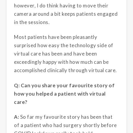
however, I do think having to move their
camera around a bit keeps patients engaged
in the sessions.
Most patients have been pleasantly
surprised how easy the technology side of
virtual care has been and have been
exceedingly happy with how much can be
accomplished clinically through virtual care.
Q: Can you share your favourite story of
how you helped a patient with virtual
care?
A:
So far my favourite story has been that
of a patient who had surgery shortly before