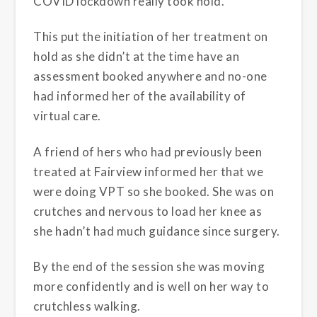
COVID lockdown really took hold.
This put the initiation of her treatment on
hold as she didn’t at the time have an
assessment booked anywhere and no-one
had informed her of the availability of
virtual care.
A friend of hers who had previously been
treated at Fairview informed her that we
were doing VPT so she booked. She was on
crutches and nervous to load her knee as
she hadn’t had much guidance since surgery.
By the end of the session she was moving
more confidently and is well on her way to
crutchless walking.