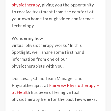
physiotherapy
, giving you the opportunity
to receive treatment from the comfort of
your own home through video conference
technology.
Wondering how
virtual physiotherapy works? In this
Spotlight, we’ll share some first hand
information from one of our
physiotherapists with you.
Don Lesar, Clinic Team Manager and
Physiotherapist at
Fairview Physiotherapy –
pt Healt
h h
as been offering virtual
physiotherapy here for the past few weeks.