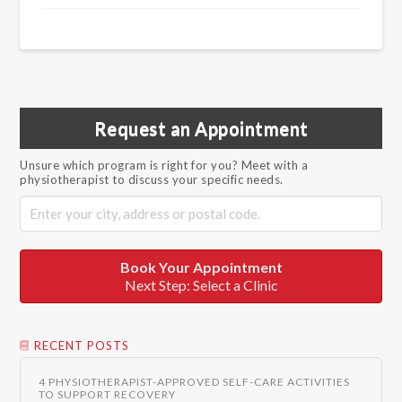
Request an Appointment
Unsure which program is right for you? Meet with a
physiotherapist to discuss your specific needs.
Book Your Appointment
Next Step: Select a Clinic
RECENT POSTS
4 PHYSIOTHERAPIST-APPROVED SELF-CARE ACTIVITIES
TO SUPPORT RECOVERY