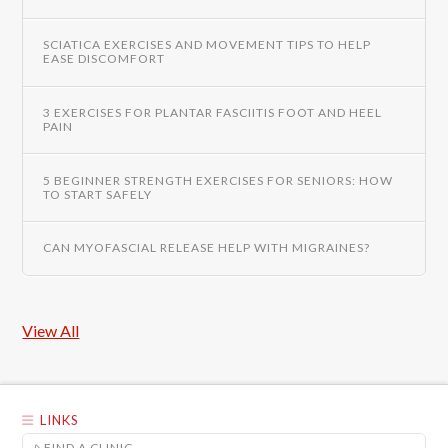
SCIATICA EXERCISES AND MOVEMENT TIPS TO HELP
EASE DISCOMFORT
3 EXERCISES FOR PLANTAR FASCIITIS FOOT AND HEEL
PAIN
5 BEGINNER STRENGTH EXERCISES FOR SENIORS: HOW
TO START SAFELY
CAN MYOFASCIAL RELEASE HELP WITH MIGRAINES?
View All
LINKS
FIND A CLINIC