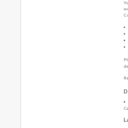
Yo
we
Co
Pl
de
Re
D
Ca
L