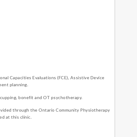
onal Capacities Evaluations (FCE), Assistive Device
ent planning.
, cupping, bonefit and OT psychotherapy.
provided through the Ontario Community Physiotherapy
 at this clinic.