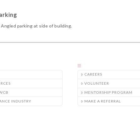
arking
Angled parking at side of building.
CAREERS
URCES
VOLUNTEER
/WCB
MENTORSHIP PROGRAM
ANCE INDUSTRY
MAKE A REFERRAL