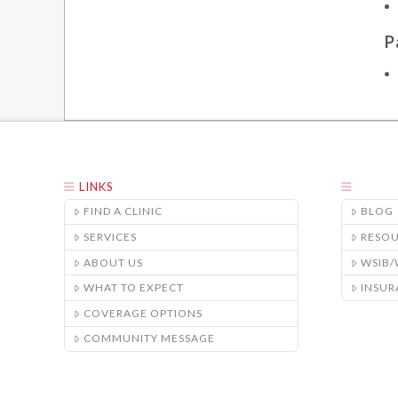
P
LINKS
FIND A CLINIC
BLOG
SERVICES
RESO
ABOUT US
WSIB
WHAT TO EXPECT
INSUR
COVERAGE OPTIONS
COMMUNITY MESSAGE