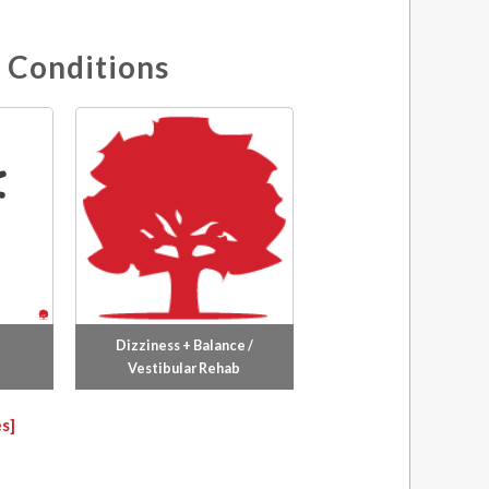
 Conditions
Dizziness + Balance /
Vestibular Rehab
s]