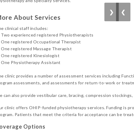
ysiotherapy and specialty services.
❯
❮
ore About Services
e clinical staff includes:
Two experienced registered Physiotherapists
One registered Occupational Therapist
One registered Massage Therapist
One registered Kinesiologist
One Physiotherapy Assistant
e clinic provides a number of assessment services including Functi
ogram assessments, and assessments for return-to-work or treatm
 can also provide vestibular care, bracing, compression stockings
r clinic offers OHIP-funded physiotherapy services. Funding is 
ogram. Patients that meet the criteria for acceptance can be treated
overage Options