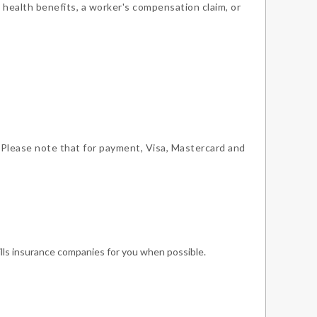
 health benefits, a worker's compensation claim, or
 Please note that for payment, Visa, Mastercard and
ills insurance companies for you when possible.