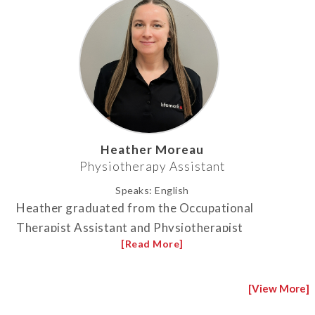
Heather Moreau
Physiotherapy Assistant
Speaks:
English
Heather graduated from the Occupational
Therapist Assistant and Physiotherapist
Assistant program at Centennial College in
Toronto in 2011. Before joining the clinic in
2022, she worked in long-term care for 10 years.
[View More]
She has loved it ever since. Heather enjoys