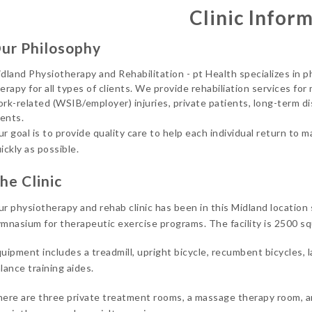
Clinic Infor
ur Philosophy
dland Physiotherapy and Rehabilitation - pt Health specializes in
erapy for all types of clients. We provide rehabiliation services for
rk-related (WSIB/employer) injuries, private patients, long-term d
ients.
r goal is to provide quality care to help each individual return to 
ickly as possible.
he Clinic
r physiotherapy and rehab clinic has been in this Midland location
mnasium for therapeutic exercise programs. The facility is 2500 squa
uipment includes a treadmill, upright bicycle, recumbent bicycles, l
lance training aides.
ere are three private treatment rooms, a massage therapy room, a