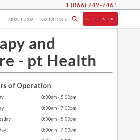
1 (866) 749-7461
BOOK ONLINE
ABOUT US
CONDITIONS
apy and
re - pt Health
rs of Operation
ay
8:00am - 5:00pm
ay
8:00am - 7:00pm
esday
8:00am - 5:00pm
day
8:00am - 7:00pm