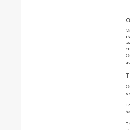
O
Mi
th
wo
cl
Ou
qu
T
Ou
gy
Eq
ba
Th