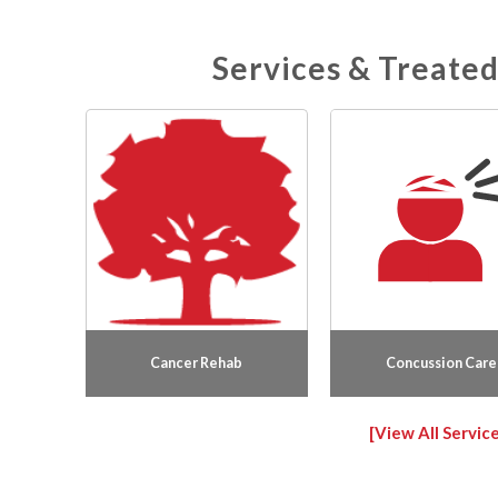
meeting new people, hearing their stories, and
supporting patients throughout their
Services & Treated
physiotherapy treatment. Outside of work, she
enjoys staying active and spending time with
family and friends.
Cancer Rehab
Concussion Care
[View All Service