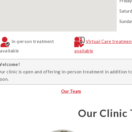
Frida
Satur
Sunda
In-person treatment
Virtual Care treatmen
available
available
Welcome!
ur clinic is open and offering in-person treatment in addition t
oon.
Our Team
Our Clinic