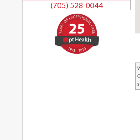
(705) 528-0044
O
s