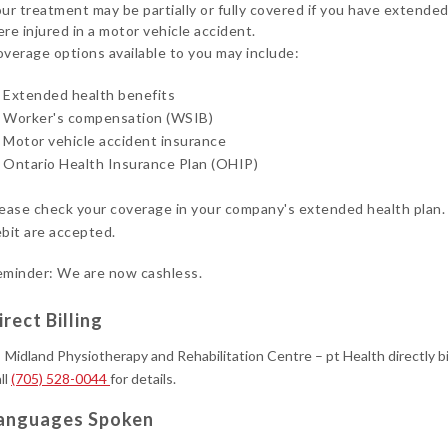
ur treatment may be partially or fully covered if you have extended
re injured in a motor vehicle accident.
verage options available to you may include:
Extended health benefits
Worker's compensation (WSIB)
Motor vehicle accident insurance
Ontario Health Insurance Plan (OHIP)
ease check your coverage in your company's extended health plan.
bit are accepted.
minder: We are now cashless.
irect Billing
Midland Physiotherapy and Rehabilitation Centre – pt Health directly b
ll
(705) 528-0044
for details.
anguages Spoken