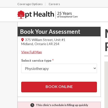
Coverage Options
Careers
Book Your Assessment
375 William Street, Unit #1
Midland
,
Ontario
L4R 2S4
View Full Map
Select service type
*
BOOK ONLINE
This clinic's schedule is filling up quickly