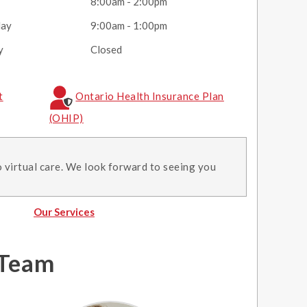
y
8:00am - 2:00pm
day
9:00am - 1:00pm
y
Closed
t
Ontario Health Insurance Plan
(OHIP)
o virtual care. We look forward to seeing you
Our Services
 Team