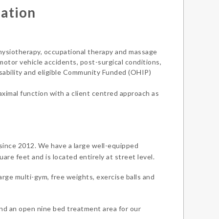
mation
 physiotherapy, occupational therapy and massage
 motor vehicle accidents, post-surgical conditions,
isability and eligible Community Funded (OHIP)
maximal function with a client centred approach as
 since 2012. We have a large well-equipped
re feet and is located entirely at street level.
arge multi-gym, free weights, exercise balls and
nd an open nine bed treatment area for our