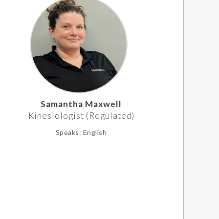
Samantha Maxwell
Kinesiologist (Regulated)
Speaks:
English