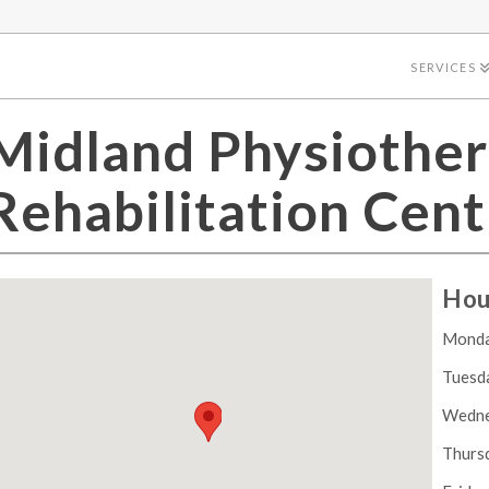
SERVICES
Midland Physiother
Rehabilitation Cent
Hou
Mond
Tuesd
Wedn
Thurs