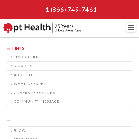
1 (866) 749-7461
Navi
LINKS
FIND A CLINIC
SERVICES
ABOUT US
WHAT TO EXPECT
COVERAGE OPTIONS
COMMUNITY MESSAGE
BLOG