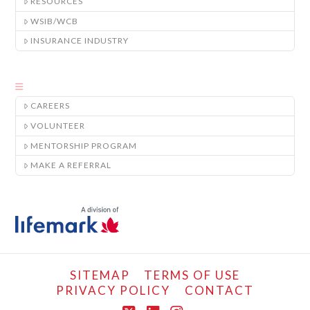
RESOURCES
WSIB/WCB
INSURANCE INDUSTRY
CAREERS
VOLUNTEER
MENTORSHIP PROGRAM
MAKE A REFERRAL
SITEMAP
TERMS OF USE
PRIVACY POLICY
CONTACT