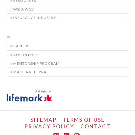
RESOURCES
WSIB/WCB
INSURANCE INDUSTRY
CAREERS
VOLUNTEER
MENTORSHIP PROGRAM
MAKE A REFERRAL
SITEMAP
TERMS OF USE
PRIVACY POLICY
CONTACT