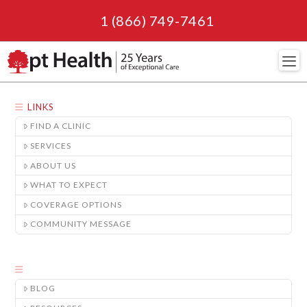
1 (866) 749-7461
Navi
LINKS
FIND A CLINIC
SERVICES
ABOUT US
WHAT TO EXPECT
COVERAGE OPTIONS
COMMUNITY MESSAGE
BLOG