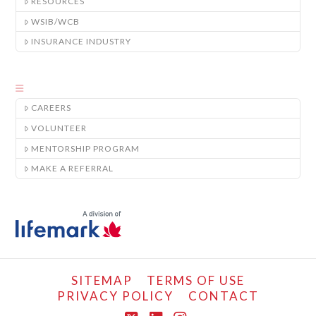
RESOURCES
WSIB/WCB
INSURANCE INDUSTRY
CAREERS
VOLUNTEER
MENTORSHIP PROGRAM
MAKE A REFERRAL
SITEMAP
TERMS OF USE
PRIVACY POLICY
CONTACT