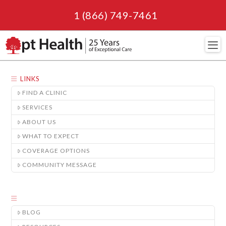
1 (866) 749-7461
Navi
LINKS
FIND A CLINIC
SERVICES
ABOUT US
WHAT TO EXPECT
COVERAGE OPTIONS
COMMUNITY MESSAGE
BLOG