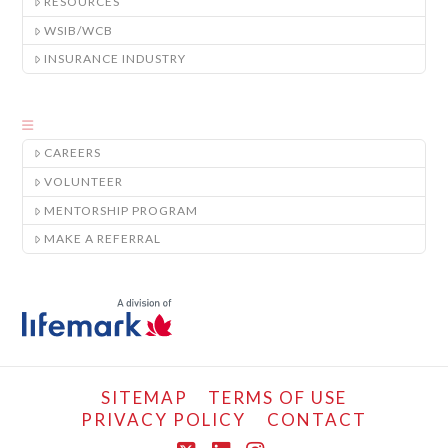
RESOURCES
WSIB/WCB
INSURANCE INDUSTRY
CAREERS
VOLUNTEER
MENTORSHIP PROGRAM
MAKE A REFERRAL
SITEMAP
TERMS OF USE
PRIVACY POLICY
CONTACT