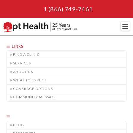
1 (866) 749-7461
Navi
LINKS
FIND A CLINIC
SERVICES
ABOUT US
WHAT TO EXPECT
COVERAGE OPTIONS
COMMUNITY MESSAGE
BLOG