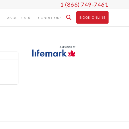
1 (866) 749-7461
BOOK ONLINE
ABOUT US
CONDITIONS