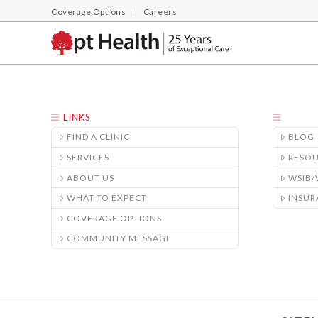
Coverage Options
Careers
LINKS
FIND A CLINIC
BLOG
SERVICES
RESO
ABOUT US
WSIB
WHAT TO EXPECT
INSUR
COVERAGE OPTIONS
COMMUNITY MESSAGE