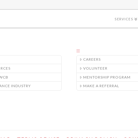
SERVICES
CAREERS
URCES
VOLUNTEER
/WCB
MENTORSHIP PROGRAM
ANCE INDUSTRY
MAKE A REFERRAL