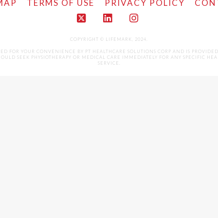
MAP
TERMS OF USE
PRIVACY POLICY
CON
X
LinkedIn
Instagram
COPYRIGHT © LIFEMARK, 2024.
LED FOR YOUR CONVENIENCE BY PT HEALTHCARE SOLUTIONS CORP AND IS PROVIDE
ULD SEEK PHYSIOTHERAPY OR MEDICAL CARE IMMEDIATELY FOR ANY SPECIFIC HEALTH 
SERVICE.