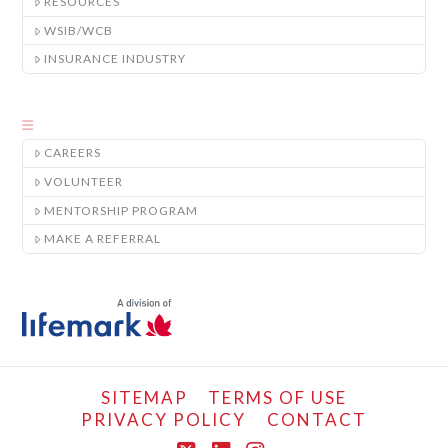
RESOURCES
WSIB/WCB
INSURANCE INDUSTRY
CAREERS
VOLUNTEER
MENTORSHIP PROGRAM
MAKE A REFERRAL
SITEMAP
TERMS OF USE
PRIVACY POLICY
CONTACT