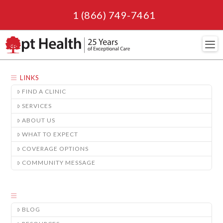
1 (866) 749-7461
Navi
LINKS
FIND A CLINIC
SERVICES
ABOUT US
WHAT TO EXPECT
COVERAGE OPTIONS
COMMUNITY MESSAGE
BLOG