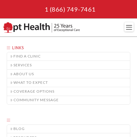
1 (866) 749-7461
Navi
LINKS
FIND A CLINIC
SERVICES
ABOUT US
WHAT TO EXPECT
COVERAGE OPTIONS
COMMUNITY MESSAGE
BLOG