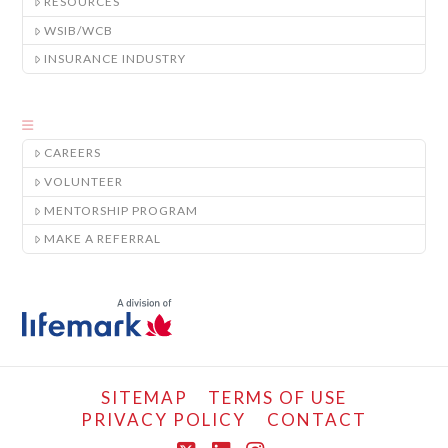
RESOURCES
WSIB/WCB
INSURANCE INDUSTRY
CAREERS
VOLUNTEER
MENTORSHIP PROGRAM
MAKE A REFERRAL
SITEMAP
TERMS OF USE
PRIVACY POLICY
CONTACT