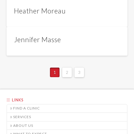
Heather Moreau
Jennifer Masse
1
2
3
LINKS
FIND A CLINIC
SERVICES
ABOUT US
WHAT TO EXPECT