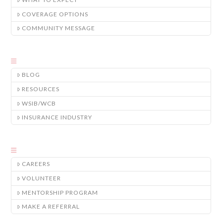
COVERAGE OPTIONS
COMMUNITY MESSAGE
BLOG
RESOURCES
WSIB/WCB
INSURANCE INDUSTRY
CAREERS
VOLUNTEER
MENTORSHIP PROGRAM
MAKE A REFERRAL