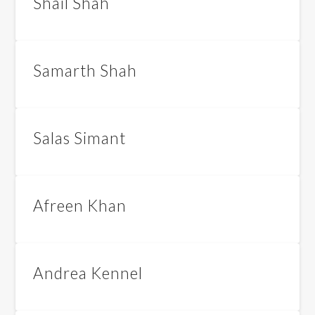
Shail Shah
Samarth Shah
Salas Simant
Afreen Khan
Andrea Kennel