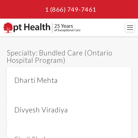
1 (866) 749-7461
Navi
Specialty:
Bundled Care (Ontario
Hospital Program)
Dharti Mehta
Divyesh Viradiya