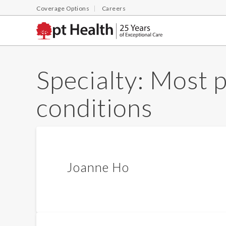
Coverage Options
Careers
Specialty:
Most p
conditions
Joanne Ho