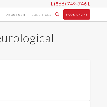
1 (866) 749-7461
BOOK ONLINE
ABOUT US
CONDITIONS
eurological