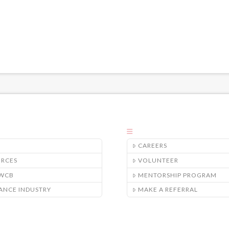
CAREERS
URCES
VOLUNTEER
/WCB
MENTORSHIP PROGRAM
ANCE INDUSTRY
MAKE A REFERRAL