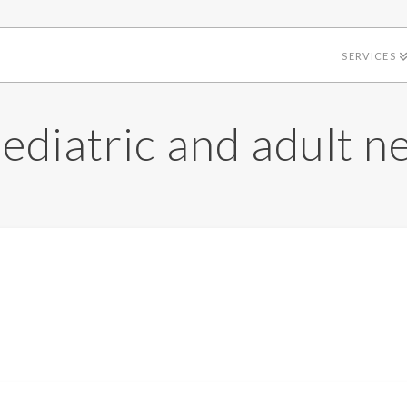
SERVICES
ediatric and adult n