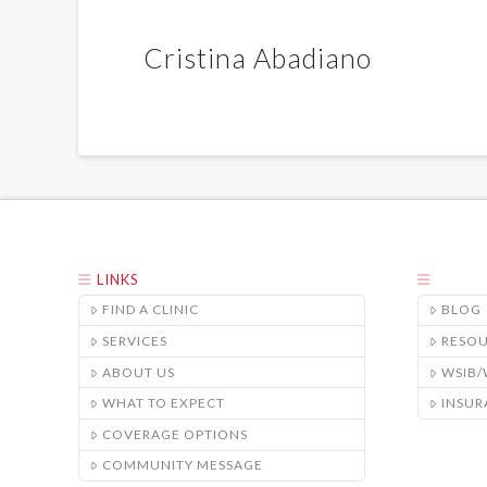
Cristina Abadiano
LINKS
FIND A CLINIC
BLOG
SERVICES
RESO
ABOUT US
WSIB
WHAT TO EXPECT
INSUR
COVERAGE OPTIONS
COMMUNITY MESSAGE