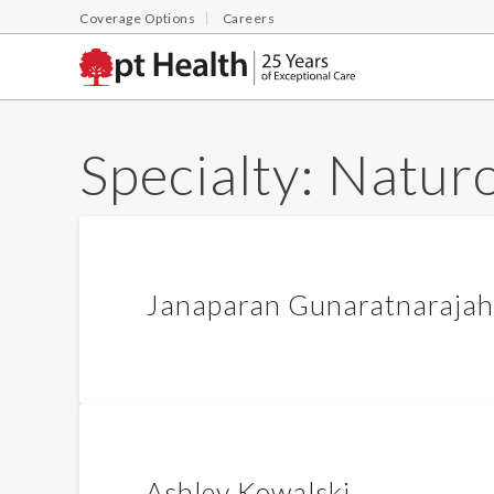
Coverage Options
Careers
Specialty:
Natur
Janaparan Gunaratnarajah
Ashley Kowalski