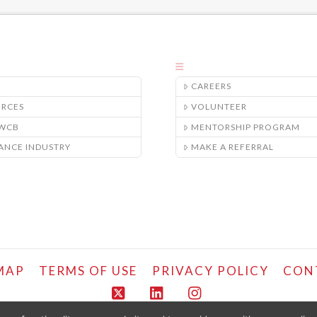
CAREERS
URCES
VOLUNTEER
/WCB
MENTORSHIP PROGRAM
ANCE INDUSTRY
MAKE A REFERRAL
MAP
TERMS OF USE
PRIVACY POLICY
CON
X
LinkedIn
Instagram