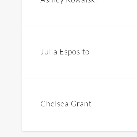
Julia Esposito
Chelsea Grant