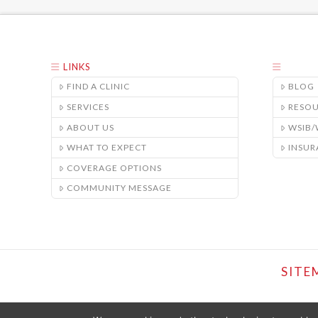
LINKS
FIND A CLINIC
BLOG
SERVICES
RESO
ABOUT US
WSIB
WHAT TO EXPECT
INSUR
COVERAGE OPTIONS
COMMUNITY MESSAGE
SITE