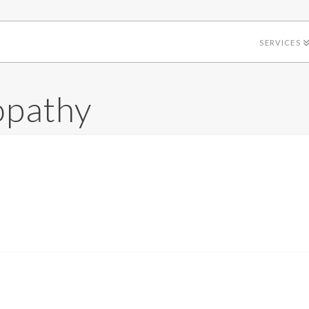
SERVICES
opathy