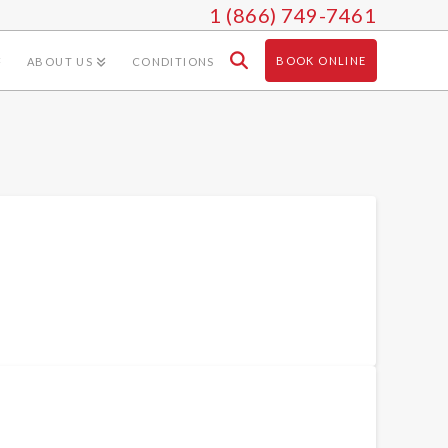
1 (866) 749-7461
BOOK ONLINE
ABOUT US
CONDITIONS