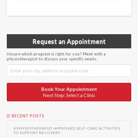
Request an Appointment
Unsure which program is right for you? Meet with a
physiotherapist to discuss your specific needs.
Book Your Appointment
Next Step: Select a Clinic
RECENT POSTS
4 PHYSIOTHERAPIST-APPROVED SELF-CARE ACTIVITIES
TO SUPPORT RECOVERY