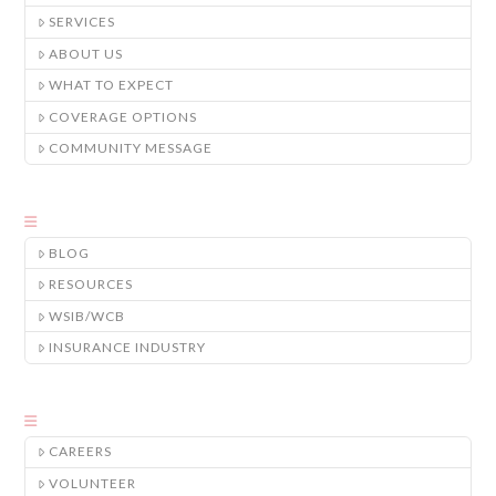
SERVICES
ABOUT US
WHAT TO EXPECT
COVERAGE OPTIONS
COMMUNITY MESSAGE
BLOG
RESOURCES
WSIB/WCB
INSURANCE INDUSTRY
CAREERS
VOLUNTEER