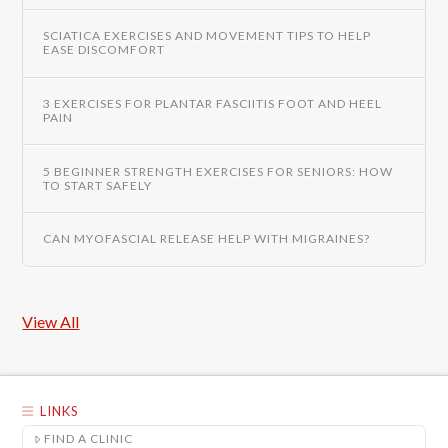
SCIATICA EXERCISES AND MOVEMENT TIPS TO HELP
EASE DISCOMFORT
3 EXERCISES FOR PLANTAR FASCIITIS FOOT AND HEEL
PAIN
5 BEGINNER STRENGTH EXERCISES FOR SENIORS: HOW
TO START SAFELY
CAN MYOFASCIAL RELEASE HELP WITH MIGRAINES?
View All
LINKS
FIND A CLINIC