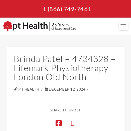
1 (866) 749-7461
Navi
Brinda Patel – 4734328 –
Lifemark Physiotherapy
London Old North
PT HEALTH
DECEMBER 12, 2024
SHARE THIS POST