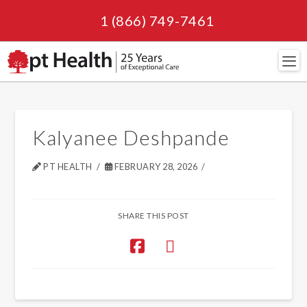
1 (866) 749-7461
Navi
Kalyanee Deshpande
PT HEALTH
FEBRUARY 28, 2026
SHARE THIS POST