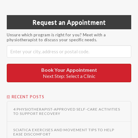
Request an Appointment
Unsure which program is right for you? Meet with a
physiotherapist to discuss your specific needs.
Book Your Appointment
Next Step: Select a Clinic
RECENT POSTS
4 PHYSIOTHERAPIST-APPROVED SELF-CARE ACTIVITIES
TO SUPPORT RECOVERY
SCIATICA EXERCISES AND MOVEMENT TIPS TO HELP
EASE DISCOMFORT