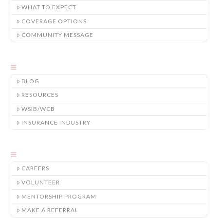
WHAT TO EXPECT
COVERAGE OPTIONS
COMMUNITY MESSAGE
BLOG
RESOURCES
WSIB/WCB
INSURANCE INDUSTRY
CAREERS
VOLUNTEER
MENTORSHIP PROGRAM
MAKE A REFERRAL