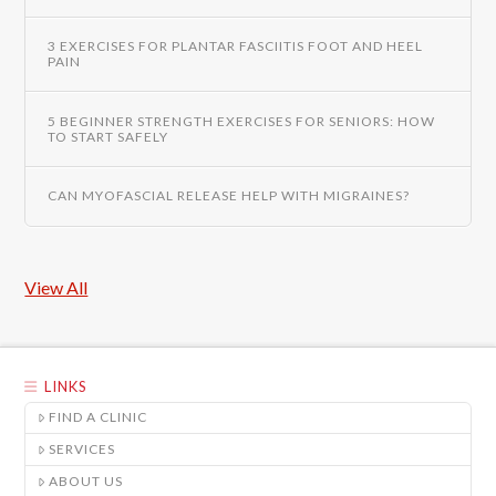
3 EXERCISES FOR PLANTAR FASCIITIS FOOT AND HEEL
PAIN
5 BEGINNER STRENGTH EXERCISES FOR SENIORS: HOW
TO START SAFELY
CAN MYOFASCIAL RELEASE HELP WITH MIGRAINES?
View All
LINKS
FIND A CLINIC
SERVICES
ABOUT US