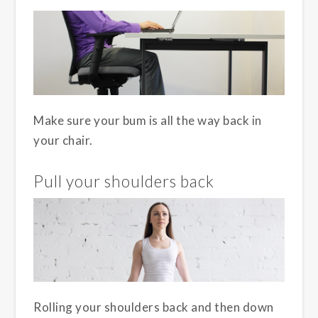
Make sure your bum is all the way back in
your chair.
Pull your shoulders back
Rolling your shoulders back and then down