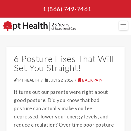
1 (866) 749-7461
Navi
6 Posture Fixes That Will
Set You Straight!
PT HEALTH
JULY 22, 2016
BACK PAIN
It turns out our parents were right about
good posture. Did you know that bad
posture can actually make you feel
depressed, lower your energy levels, and
reduce circulation? Over time poor posture