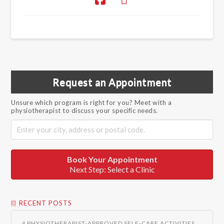
Request an Appointment
Unsure which program is right for you? Meet with a
physiotherapist to discuss your specific needs.
Book Your Appointment
Next Step: Select a Clinic
RECENT POSTS
4 PHYSIOTHERAPIST-APPROVED SELF-CARE ACTIVITIES