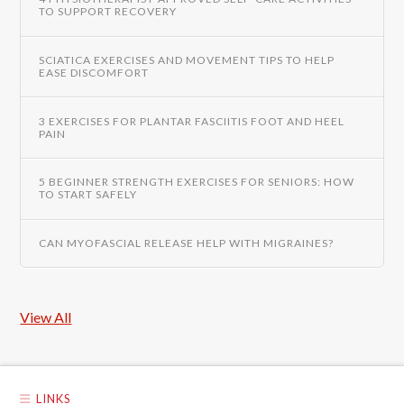
TO SUPPORT RECOVERY
SCIATICA EXERCISES AND MOVEMENT TIPS TO HELP
EASE DISCOMFORT
3 EXERCISES FOR PLANTAR FASCIITIS FOOT AND HEEL
PAIN
5 BEGINNER STRENGTH EXERCISES FOR SENIORS: HOW
TO START SAFELY
CAN MYOFASCIAL RELEASE HELP WITH MIGRAINES?
View All
LINKS