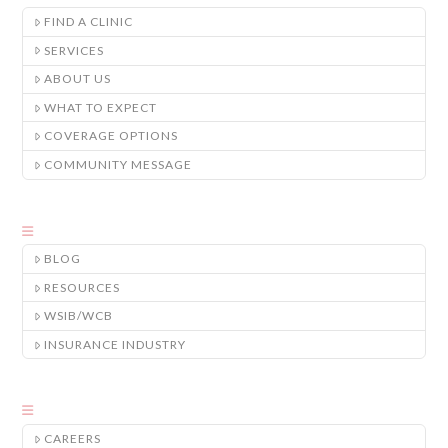
FIND A CLINIC
SERVICES
ABOUT US
WHAT TO EXPECT
COVERAGE OPTIONS
COMMUNITY MESSAGE
BLOG
RESOURCES
WSIB/WCB
INSURANCE INDUSTRY
CAREERS