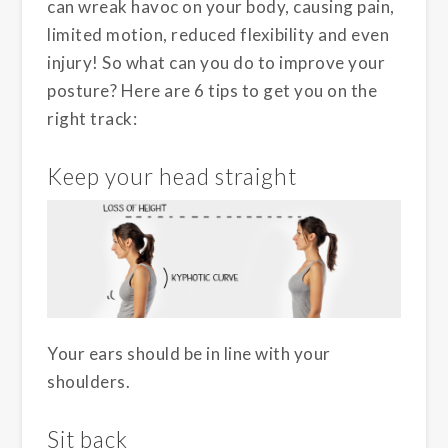
can wreak havoc on your body, causing pain,
limited motion, reduced flexibility and even
injury! So what can you do to improve your
posture? Here are 6 tips to get you on the
right track:
Keep your head straight
Your ears should be in line with your
shoulders.
Sit back