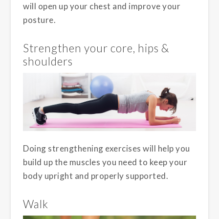
will open up your chest and improve your
posture.
Strengthen your core, hips &
shoulders
Doing strengthening exercises will help you
build up the muscles you need to keep your
body upright and properly supported.
Walk