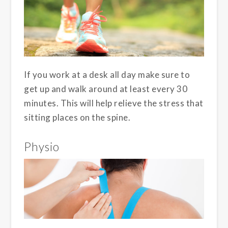
If you work at a desk all day make sure to
get up and walk around at least every 30
minutes. This will help relieve the stress that
sitting places on the spine.
Physio