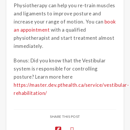
Physiotherapy can help you re-train muscles
and ligaments to improve posture and
increase your range of motion. You can
book
an appointment
with a qualified
physiotherapist and start treatment almost
immediately.
Bonus: Did you know that the Vestibular
system is responsible for controlling
posture? Learn more here
https://master.dev.pthealth.ca/service/vestibular-
rehabilitation/
SHARE THIS POST