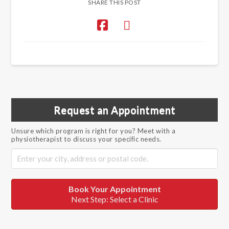
SHARE THIS POST
Request an Appointment
Unsure which program is right for you? Meet with a
physiotherapist to discuss your specific needs.
Book Your Appointment
Next Step: Select a Clinic