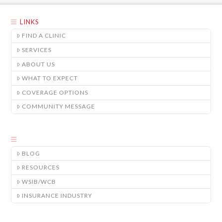
LINKS
FIND A CLINIC
SERVICES
ABOUT US
WHAT TO EXPECT
COVERAGE OPTIONS
COMMUNITY MESSAGE
BLOG
RESOURCES
WSIB/WCB
INSURANCE INDUSTRY