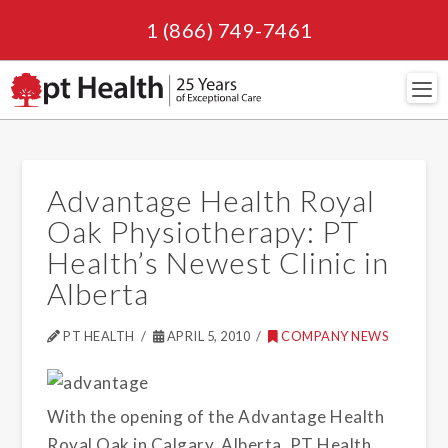
1 (866) 749-7461
Navi
Advantage Health Royal
Oak Physiotherapy: PT
Health’s Newest Clinic in
Alberta
PT HEALTH
APRIL 5, 2010
COMPANY NEWS
With the opening of the Advantage Health
Royal Oak in Calgary, Alberta, PT Health