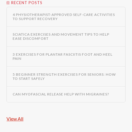
RECENT POSTS
4 PHYSIOTHERAPIST-APPROVED SELF-CARE ACTIVITIES
TO SUPPORT RECOVERY
SCIATICA EXERCISES AND MOVEMENT TIPS TO HELP
EASE DISCOMFORT
3 EXERCISES FOR PLANTAR FASCIITIS FOOT AND HEEL
PAIN
5 BEGINNER STRENGTH EXERCISES FOR SENIORS: HOW
TO START SAFELY
CAN MYOFASCIAL RELEASE HELP WITH MIGRAINES?
View All