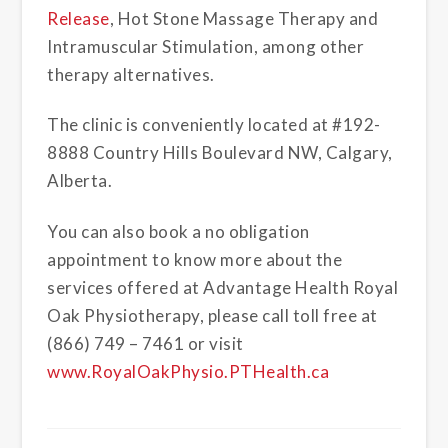
Release
, Hot Stone Massage Therapy and
Intramuscular Stimulation, among other
therapy alternatives.
The clinic is conveniently located at #192-
8888 Country Hills Boulevard NW, Calgary,
Alberta.
You can also book a no obligation
appointment to know more about the
services offered at Advantage Health Royal
Oak Physiotherapy, please call toll free at
(866) 749 – 7461 or visit
www.RoyalOakPhysio.PTHealth.ca