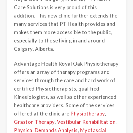
Care Solutions is very proud of this
addition. This new clinic further extends the
many services that PT Health provides and
makes them more accessible to the public,
especially to those living in and around
Calgary, Alberta.
Advantage Health Royal Oak Physiotherapy
offers an array of therapy programs and
services through the care and hard work of
certified Physiotherapists, qualified
Kinesiologists, as well as other experienced
healthcare providers. Some of the services
offered at the clinic are
Physiotherapy
,
Graston Therapy
,
Vestibular Rehabilitation
,
Physical Demands Analysis
,
Myofascial