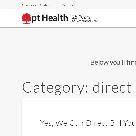
Coverage Options
Careers
Below you'll fin
Category:
direct 
Yes, We Can Direct Bill Yo