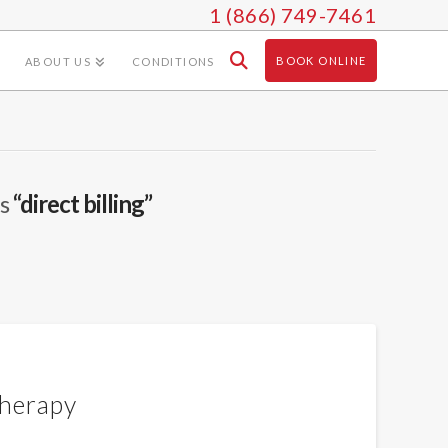
1 (866) 749-7461
BOOK ONLINE
ABOUT US
CONDITIONS
as
“direct billing”
therapy