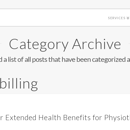
SERVICES
Category Archive
d a list of all posts that have been categorized 
billing
ur Extended Health Benefits for Physio