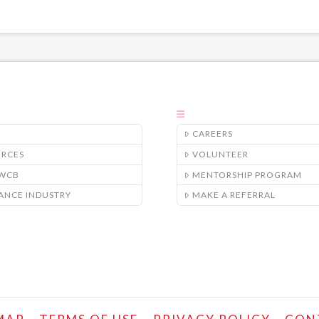
CAREERS
URCES
VOLUNTEER
/WCB
MENTORSHIP PROGRAM
ANCE INDUSTRY
MAKE A REFERRAL