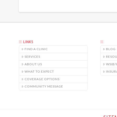
LINKS
FIND A CLINIC
BLOG
SERVICES
RESO
ABOUT US
WSIB
WHAT TO EXPECT
INSUR
COVERAGE OPTIONS
COMMUNITY MESSAGE