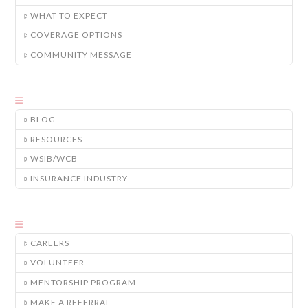
WHAT TO EXPECT
COVERAGE OPTIONS
COMMUNITY MESSAGE
BLOG
RESOURCES
WSIB/WCB
INSURANCE INDUSTRY
CAREERS
VOLUNTEER
MENTORSHIP PROGRAM
MAKE A REFERRAL