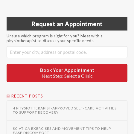
Request an Appointment
Unsure which program is right for you? Meet with a
physiotherapist to discuss your specific needs.
Book Your Appointment
Next Step: Select a Clinic
RECENT POSTS
4 PHYSIOTHERAPIST-APPROVED SELF-CARE ACTIVITIES
TO SUPPORT RECOVERY
SCIATICA EXERCISES AND MOVEMENT TIPS TO HELP
EASE DISCOMFORT