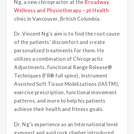
Ng, a new chiropractor at the
Broadway
Wellness and Physiotherapy – pt Health
clinic in Vancouver, British Columbia.
Dr. Vincent Ng’s aim is to find the root cause
of the patients’ discomfort and create
personalized treatments for them. He
utilizes a combination of Chiropractic
Adjustments, Functional Range Release®
Techniques (FR® full spine), Instrument
Assisted Soft Tissue Mobilizations (IASTM),
exercise prescription, functional movement
patterns, and more to help his patients
achieve their health and fitness goals.
Dr. Ng’s experience as an International level
gymnast and avid rock climber introduced