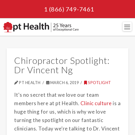
1 (866) 749-7461
Navi
Chiropractor Spotlight:
Dr Vincent Ng
PT HEALTH
MARCH 6, 2019
SPOTLIGHT
It’s no secret that we love our team
members here at pt Health.
Clinic culture
is a
huge thing for us, which is why we love
turning the spotlight on our fantastic
clinicians. Today we’re talking to Dr. Vincent