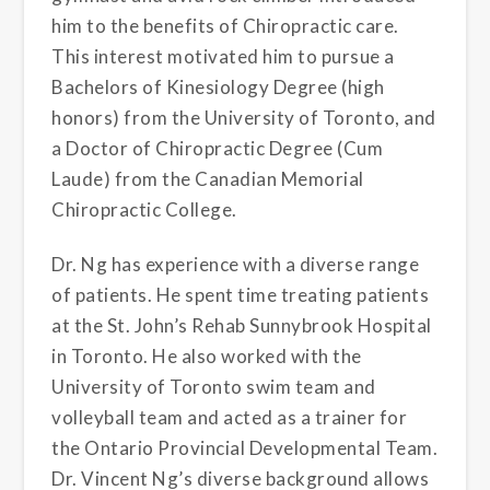
him to the benefits of Chiropractic care.
This interest motivated him to pursue a
Bachelors of Kinesiology Degree (high
honors) from the University of Toronto, and
a Doctor of Chiropractic Degree (Cum
Laude) from the Canadian Memorial
Chiropractic College.
Dr. Ng has experience with a diverse range
of patients. He spent time treating patients
at the St. John’s Rehab Sunnybrook Hospital
in Toronto. He also worked with the
University of Toronto swim team and
volleyball team and acted as a trainer for
the Ontario Provincial Developmental Team.
Dr. Vincent Ng’s diverse background allows