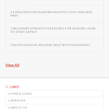
3 EXERCISES FOR PLANTAR FASCIITIS FOOT AND HEEL
PAIN
5 BEGINNER STRENGTH EXERCISES FOR SENIORS: HOW
TO START SAFELY
CAN MYOFASCIAL RELEASE HELP WITH MIGRAINES?
View All
LINKS
FIND A CLINIC
SERVICES
ABOUT US