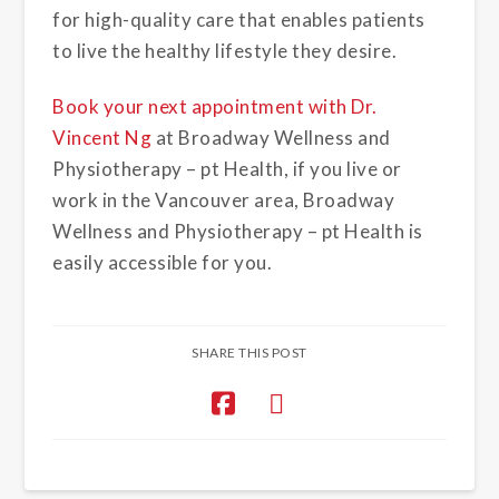
for high-quality care that enables patients
to live the healthy lifestyle they desire.
Book your next appointment with Dr.
Vincent Ng
at Broadway Wellness and
Physiotherapy – pt Health, if you live or
work in the Vancouver area, Broadway
Wellness and Physiotherapy – pt Health is
easily accessible for you.
SHARE THIS POST