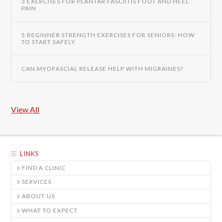
3 EXERCISES FOR PLANTAR FASCIITIS FOOT AND HEEL
PAIN
5 BEGINNER STRENGTH EXERCISES FOR SENIORS: HOW
TO START SAFELY
CAN MYOFASCIAL RELEASE HELP WITH MIGRAINES?
View All
LINKS
FIND A CLINIC
SERVICES
ABOUT US
WHAT TO EXPECT