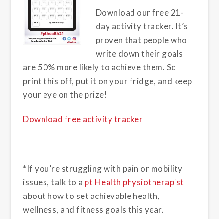
Download our free 21-
day activity tracker. It’s
proven that people who
write down their goals
are 50% more likely to achieve them. So
print this off, put it on your fridge, and keep
your eye on the prize!
Download free activity tracker
*
If you’re struggling with pain or mobility
issues, talk to a
pt Health physiotherapist
about how to set achievable health,
wellness, and fitness goals this year.