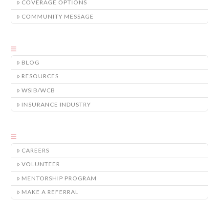
COVERAGE OPTIONS
COMMUNITY MESSAGE
BLOG
RESOURCES
WSIB/WCB
INSURANCE INDUSTRY
CAREERS
VOLUNTEER
MENTORSHIP PROGRAM
MAKE A REFERRAL