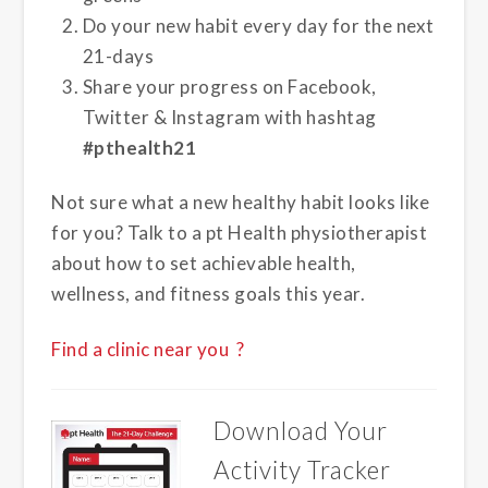
Do your new habit every day for the next
21-days
Share your progress on Facebook,
Twitter & Instagram with hashtag
#pthealth21
Not sure what a new healthy habit looks like
for you? Talk to a pt Health physiotherapist
about how to set achievable health,
wellness, and fitness goals this year.
Find a clinic near you ?
Download Your
Activity Tracker