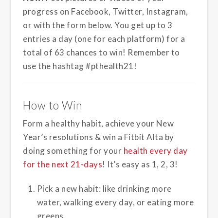
progress on Facebook, Twitter, Instagram,
or with the form below. You get up to 3
entries a day (one for each platform) for a
total of 63 chances to win! Remember to
use the hashtag #pthealth21!
How to Win
Form a healthy habit, achieve your New
Year’s resolutions & win a Fitbit Alta by
doing something for your
health every day
for the next 21-days
! It’s easy as 1, 2, 3!
Pick a new habit: like drinking more
water, walking every day, or eating more
greens