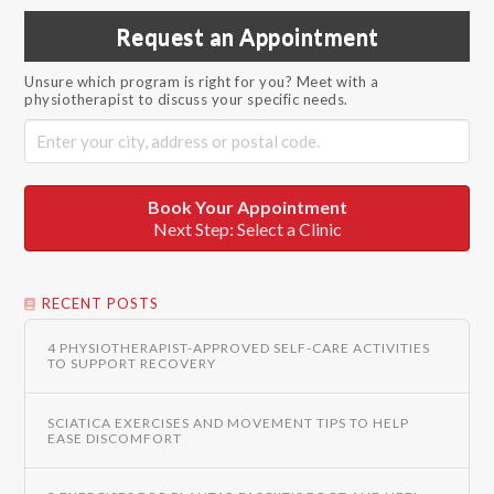
Request an Appointment
Unsure which program is right for you? Meet with a
physiotherapist to discuss your specific needs.
Book Your Appointment
Next Step: Select a Clinic
RECENT POSTS
4 PHYSIOTHERAPIST-APPROVED SELF-CARE ACTIVITIES
TO SUPPORT RECOVERY
SCIATICA EXERCISES AND MOVEMENT TIPS TO HELP
EASE DISCOMFORT