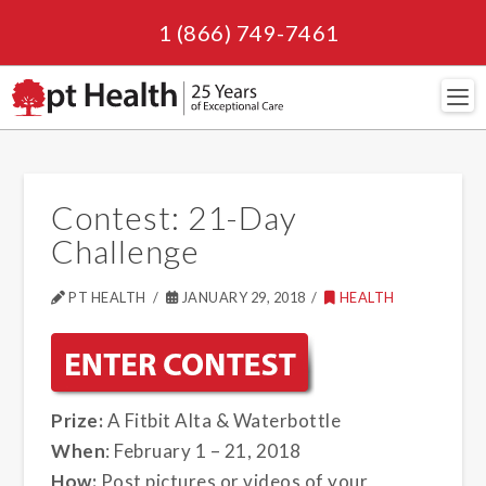
1 (866) 749-7461
Navi
Contest: 21-Day
Challenge
PT HEALTH
JANUARY 29, 2018
HEALTH
Prize:
A Fitbit Alta & Waterbottle
When
: February 1 – 21, 2018
How:
Post pictures or videos of your