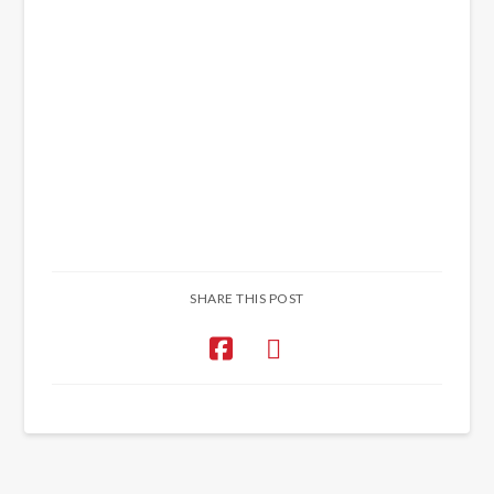
SHARE THIS POST