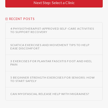
Next Step: Select a Clinic
RECENT POSTS
4 PHYSIOTHERAPIST-APPROVED SELF-CARE ACTIVITIES
TO SUPPORT RECOVERY
SCIATICA EXERCISES AND MOVEMENT TIPS TO HELP
EASE DISCOMFORT
3 EXERCISES FOR PLANTAR FASCIITIS FOOT AND HEEL
PAIN
5 BEGINNER STRENGTH EXERCISES FOR SENIORS: HOW
TO START SAFELY
CAN MYOFASCIAL RELEASE HELP WITH MIGRAINES?