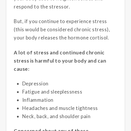
respond to the stressor.
But, if you continue to experience stress
(this would be considered chronic stress),
your body releases the hormone cortisol.
A lot of stress and continued chronic
stress is harmful to your body and can
cause:
Depression
Fatigue and sleeplessness
Inflammation
Headaches and muscle tightness
Neck, back, and shoulder pain
Concerned about any of these