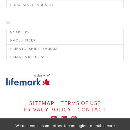
INSURANCE INDUSTRY
CAREERS
VOLUNTEER
MENTORSHIP PROGRAM
MAKE A REFERRAL
SITEMAP
TERMS OF USE
PRIVACY POLICY
CONTACT
X
LinkedIn
Instagram
We use cookies and other technologies to enable core