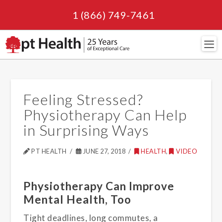
1 (866) 749-7461
Navi
Feeling Stressed?
Physiotherapy Can Help
in Surprising Ways
PT HEALTH
JUNE 27, 2018
HEALTH
,
VIDEO
Physiotherapy Can Improve
Mental Health, Too
Tight deadlines, long commutes, a