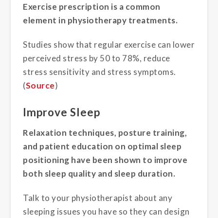
Exercise prescription is a common
element in physiotherapy treatments.
Studies show that regular exercise can lower
perceived stress by 50 to 78%, reduce
stress sensitivity and stress symptoms.
(
Source
)
Improve Sleep
Relaxation techniques, posture training,
and patient education on optimal sleep
positioning have been shown to improve
both sleep quality and sleep duration.
Talk to your physiotherapist about any
sleeping issues you have so they can design