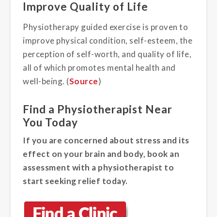
Improve Quality of Life
Physiotherapy guided exercise is proven to
improve physical condition, self-esteem, the
perception of self-worth, and quality of life,
all of which promotes mental health and
well-being. (
Source
)
Find a Physiotherapist Near
You Today
If you are concerned about stress and its
effect on your brain and body, book an
assessment with a physiotherapist to
start seeking relief today.