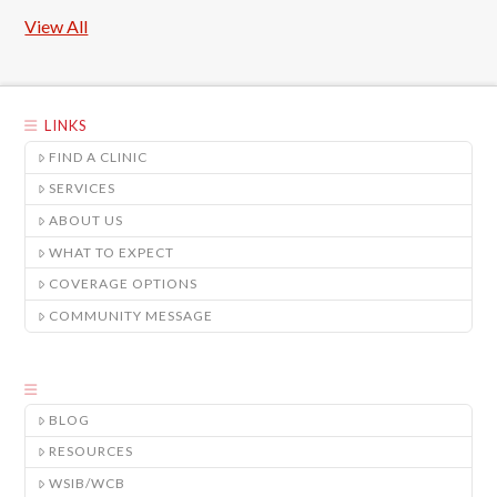
View All
LINKS
FIND A CLINIC
SERVICES
ABOUT US
WHAT TO EXPECT
COVERAGE OPTIONS
COMMUNITY MESSAGE
BLOG
RESOURCES
WSIB/WCB