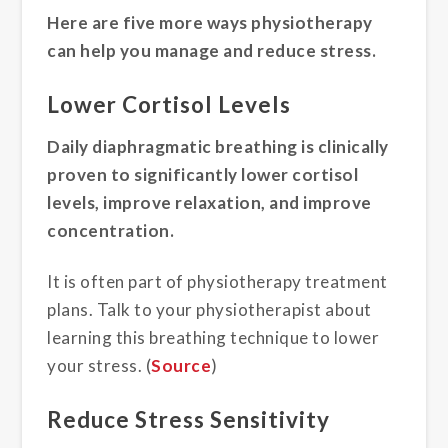
Here are five more ways physiotherapy
can help you manage and reduce stress.
Lower Cortisol Levels
Daily diaphragmatic breathing is clinically
proven to significantly lower cortisol
levels, improve relaxation, and improve
concentration.
It is often part of physiotherapy treatment
plans. Talk to your physiotherapist about
learning this breathing technique to lower
your stress. (
Source
)
Reduce Stress Sensitivity