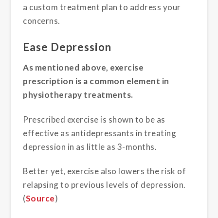
a custom treatment plan to address your
concerns.
Ease Depression
As mentioned above, exercise
prescription is a common element in
physiotherapy treatments.
Prescribed exercise is shown to be as
effective as antidepressants in treating
depression in as little as 3-months.
Better yet, exercise also lowers the risk of
relapsing to previous levels of depression.
(
Source
)