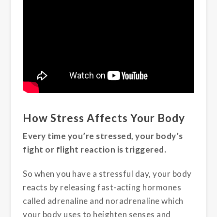
How Stress Affects Your Body
Every time you’re stressed, your body’s
fight or flight reaction is triggered.
So when you have a stressful day, your body
reacts by releasing fast-acting hormones
called adrenaline and noradrenaline which
your body uses to heighten senses and