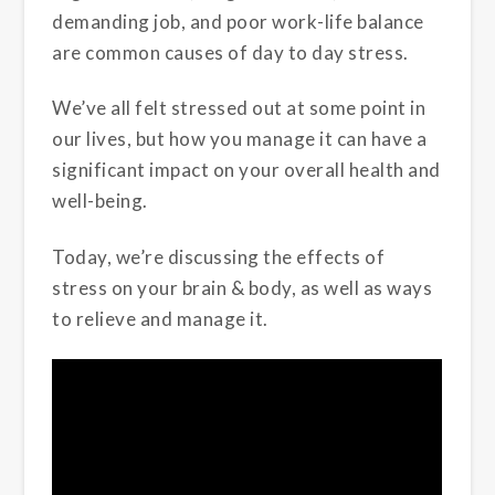
demanding job, and poor work-life balance
are common causes of day to day stress.
We’ve all felt stressed out at some point in
our lives, but how you manage it can have a
significant impact on your overall health and
well-being.
Today, we’re discussing the effects of
stress on your brain & body, as well as ways
to relieve and manage it.