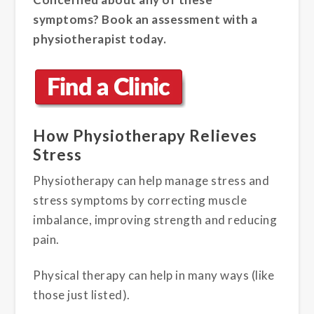
symptoms? Book an assessment with a
physiotherapist today.
How Physiotherapy Relieves
Stress
Physiotherapy can help manage stress and
stress symptoms by correcting muscle
imbalance, improving strength and reducing
pain.
Physical therapy can help in many ways (like
those just listed).