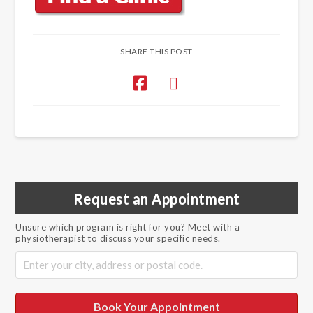
SHARE THIS POST
Request an Appointment
Unsure which program is right for you? Meet with a
physiotherapist to discuss your specific needs.
Book Your Appointment