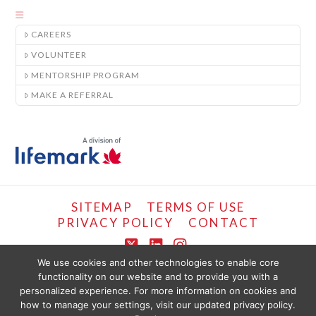
CAREERS
VOLUNTEER
MENTORSHIP PROGRAM
MAKE A REFERRAL
SITEMAP
TERMS OF USE
PRIVACY POLICY
CONTACT
X
LinkedIn
Instagram
We use cookies and other technologies to enable core
functionality on our website and to provide you with a
COPYRIGHT © LIFEMARK, 2024.
personalized experience. For more information on cookies and
THE CONTENT PROVIDED ON THIS WEBSITE IS PRESENTED OR COMPILED
FOR YOUR CONVENIENCE BY PT HEALTHCARE SOLUTIONS CORP AND IS
how to manage your settings, visit our updated privacy policy.
PROVIDED FOR INFORMATIONAL PURPOSES ONLY. THE INFORMATION