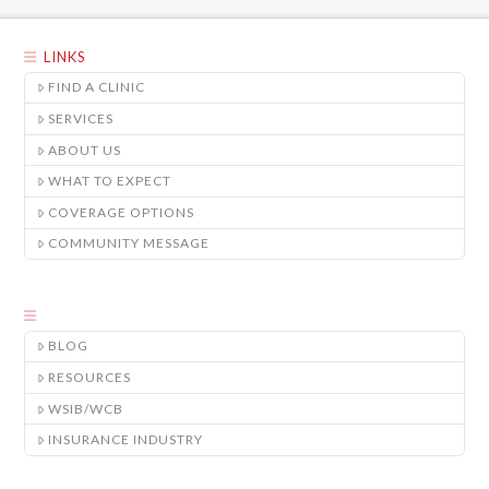
LINKS
FIND A CLINIC
SERVICES
ABOUT US
WHAT TO EXPECT
COVERAGE OPTIONS
COMMUNITY MESSAGE
BLOG
RESOURCES
WSIB/WCB
INSURANCE INDUSTRY