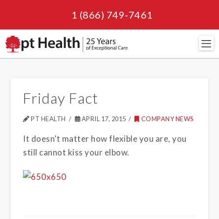
1 (866) 749-7461
Navi
Friday Fact
PT HEALTH
APRIL 17, 2015
COMPANY NEWS
It doesn’t matter how flexible you are, you
still cannot kiss your elbow.