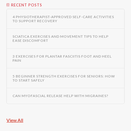
RECENT POSTS
4 PHYSIOTHERAPIST-APPROVED SELF-CARE ACTIVITIES
TO SUPPORT RECOVERY
SCIATICA EXERCISES AND MOVEMENT TIPS TO HELP
EASE DISCOMFORT
3 EXERCISES FOR PLANTAR FASCIITIS FOOT AND HEEL
PAIN
5 BEGINNER STRENGTH EXERCISES FOR SENIORS: HOW
TO START SAFELY
CAN MYOFASCIAL RELEASE HELP WITH MIGRAINES?
View All