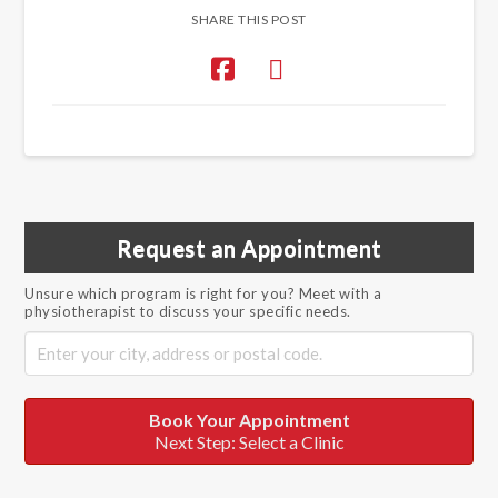
SHARE THIS POST
Request an Appointment
Unsure which program is right for you? Meet with a
physiotherapist to discuss your specific needs.
Book Your Appointment
Next Step: Select a Clinic