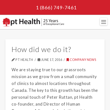
1 (866) 749-7461
Navi
How did we do it?
PT HEALTH
JUNE 17, 2016
COMPANY NEWS
We are staying true to our grassroots
mission as we grow from a small community
of clinics to almost locations throughout
Canada. The key to this growth has been the
personal touch of Peter Ruttan, pt Health
co-founder, and Director of Human