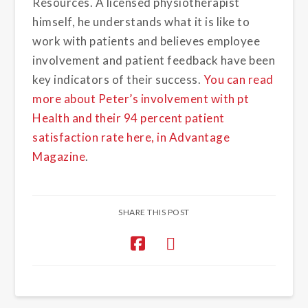
Resources. A licensed physiotherapist
himself, he understands what it is like to
work with patients and believes employee
involvement and patient feedback have been
key indicators of their success.
You can read
more about Peter’s involvement with pt
Health and their 94 percent patient
satisfaction rate here, in Advantage
Magazine
.
SHARE THIS POST