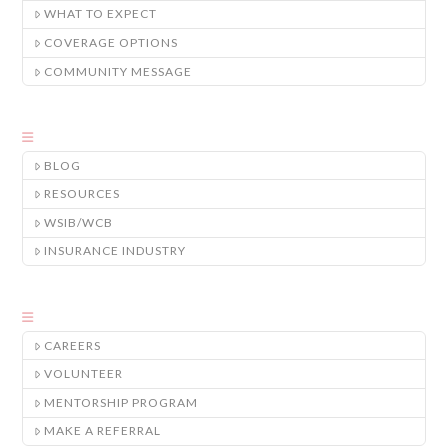
WHAT TO EXPECT
COVERAGE OPTIONS
COMMUNITY MESSAGE
BLOG
RESOURCES
WSIB/WCB
INSURANCE INDUSTRY
CAREERS
VOLUNTEER
MENTORSHIP PROGRAM
MAKE A REFERRAL