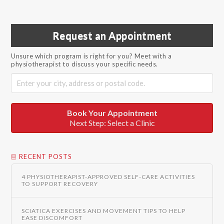
Request an Appointment
Unsure which program is right for you? Meet with a
physiotherapist to discuss your specific needs.
Book Your Appointment
Next Step: Select a Clinic
RECENT POSTS
4 PHYSIOTHERAPIST-APPROVED SELF-CARE ACTIVITIES
TO SUPPORT RECOVERY
SCIATICA EXERCISES AND MOVEMENT TIPS TO HELP
EASE DISCOMFORT