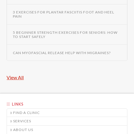
3 EXERCISES FOR PLANTAR FASCIITIS FOOT AND HEEL
PAIN
5 BEGINNER STRENGTH EXERCISES FOR SENIORS: HOW
TO START SAFELY
CAN MYOFASCIAL RELEASE HELP WITH MIGRAINES?
View All
LINKS
FIND A CLINIC
SERVICES
ABOUT US