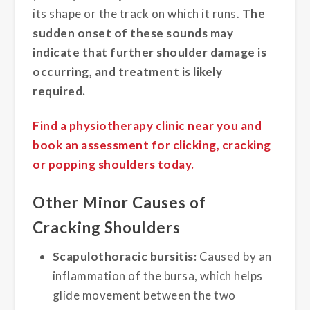
its shape or the track on which it runs.
The
sudden onset of these sounds may
indicate that further shoulder damage is
occurring, and treatment is likely
required.
Find a physiotherapy clinic near you and
book an assessment for clicking, cracking
or popping shoulders today.
Other Minor Causes of
Cracking Shoulders
Scapulothoracic bursitis:
Caused by an
inflammation of the bursa, which helps
glide movement between the two