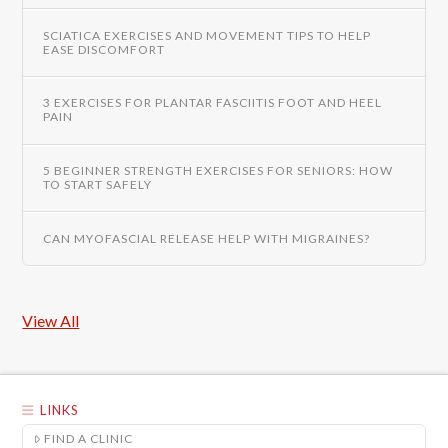
SCIATICA EXERCISES AND MOVEMENT TIPS TO HELP
EASE DISCOMFORT
3 EXERCISES FOR PLANTAR FASCIITIS FOOT AND HEEL
PAIN
5 BEGINNER STRENGTH EXERCISES FOR SENIORS: HOW
TO START SAFELY
CAN MYOFASCIAL RELEASE HELP WITH MIGRAINES?
View All
LINKS
FIND A CLINIC