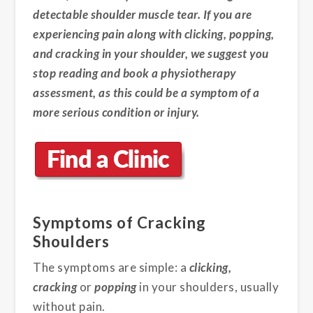
detectable shoulder muscle tear. If you are
experiencing pain along with clicking, popping,
and cracking in your shoulder, we suggest you
stop reading and book a physiotherapy
assessment, as this could be a symptom of a
more serious condition or injury.
Symptoms of Cracking
Shoulders
The symptoms are simple: a
clicking,
cracking
or
popping
in your shoulders, usually
without pain.