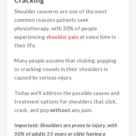
Cracking
Shoulder concerns are one of the most
common reasons patients seek
physiotherapy, with 30% of people
experiencing
shoulder pain
at some time in
their life.
Many people assume that clicking, popping
or cracking sounds in their shoulders is
caused by serious injury.
Today we’ll address the possible causes and
treatment options for shoulders that click,
crack, and pop
without
any pain.
Important: Shoulders are prone to injury, with
50% of adults 55 years or older having a