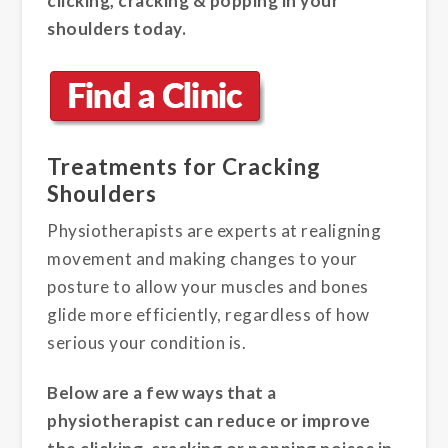
clicking, cracking & popping in your
shoulders today.
Treatments for Cracking
Shoulders
Physiotherapists are experts at realigning
movement and making changes to your
posture to allow your muscles and bones
glide more efficiently, regardless of how
serious your condition is.
Below are a few ways that a
physiotherapist can reduce or improve