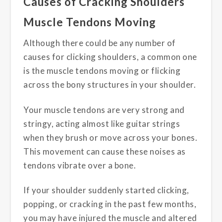
Causes of Cracking Shoulders
Muscle Tendons Moving
Although there could be any number of
causes for clicking shoulders, a common one
is the muscle tendons moving or flicking
across the bony structures in your shoulder.
Your muscle tendons are very strong and
stringy, acting almost like guitar strings
when they brush or move across your bones.
This movement can cause these noises as
tendons vibrate over a bone.
If your shoulder suddenly started clicking,
popping, or cracking in the past few months,
you may have injured the muscle and altered