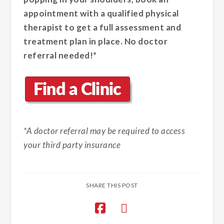
appointment with a qualified physical
therapist to get a full assessment and
treatment plan in place. No doctor
referral needed!*
*A doctor referral may be required to access
your third party insurance
SHARE THIS POST