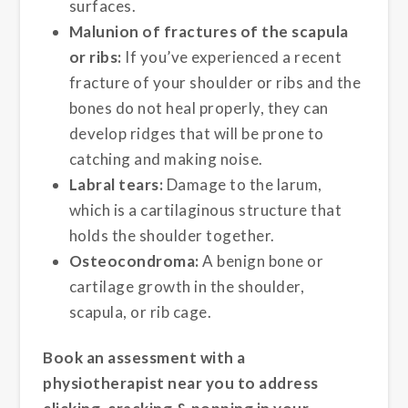
surfaces.
Malunion of fractures of the scapula
or ribs:
If you’ve experienced a recent
fracture of your shoulder or ribs and the
bones do not heal properly, they can
develop ridges that will be prone to
catching and making noise.
Labral tears:
Damage to the larum,
which is a cartilaginous structure that
holds the shoulder together.
Osteocondroma:
A benign bone or
cartilage growth in the shoulder,
scapula, or rib cage.
Book an assessment with a
physiotherapist near you to address