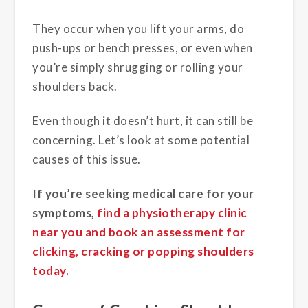
They occur when you lift your arms, do
push-ups or bench presses, or even when
you’re simply shrugging or rolling your
shoulders back.
Even though it doesn’t hurt, it can still be
concerning. Let’s look at some potential
causes of this issue.
If you’re seeking medical care for your
symptoms,
find a physiotherapy clinic
near you and book an assessment for
clicking, cracking or popping shoulders
today.