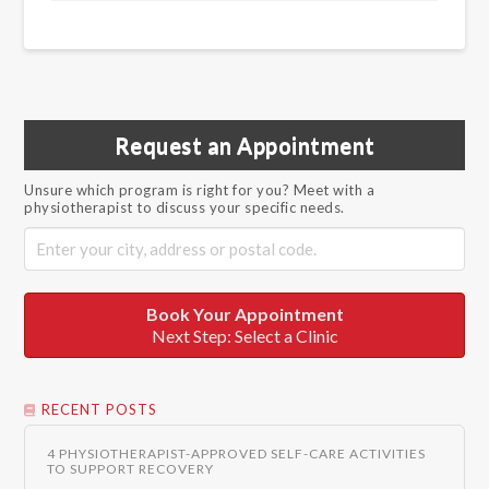
Request an Appointment
Unsure which program is right for you? Meet with a
physiotherapist to discuss your specific needs.
Book Your Appointment
Next Step: Select a Clinic
RECENT POSTS
4 PHYSIOTHERAPIST-APPROVED SELF-CARE ACTIVITIES
TO SUPPORT RECOVERY