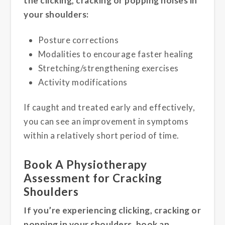
the clicking, cracking or popping noises in
your shoulders:
Posture corrections
Modalities to encourage faster healing
Stretching/strengthening exercises
Activity modifications
If caught and treated early and effectively,
you can see an improvement in symptoms
within a relatively short period of time.
Book A Physiotherapy
Assessment for Cracking
Shoulders
If you’re experiencing clicking, cracking or
popping in your shoulders, book an