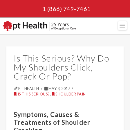
1 (866) 749-7461
Navi
Is This Serious? Why Do
My Shoulders Click,
Crack Or Pop?
PT HEALTH
MAY 3, 2017
IS THIS SERIOUS?
,
SHOULDER PAIN
Symptoms, Causes &
Treatments of Shoulder