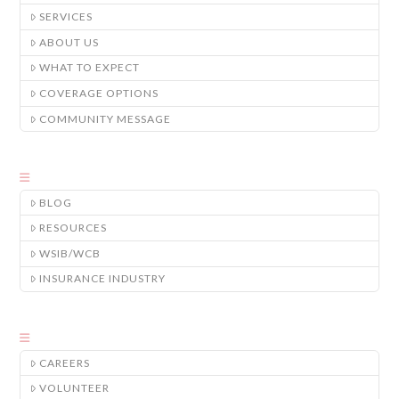
SERVICES
ABOUT US
WHAT TO EXPECT
COVERAGE OPTIONS
COMMUNITY MESSAGE
BLOG
RESOURCES
WSIB/WCB
INSURANCE INDUSTRY
CAREERS
VOLUNTEER