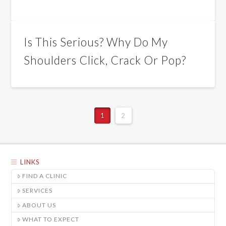
Is This Serious? Why Do My
Shoulders Click, Crack Or Pop?
1
2
LINKS
FIND A CLINIC
SERVICES
ABOUT US
WHAT TO EXPECT