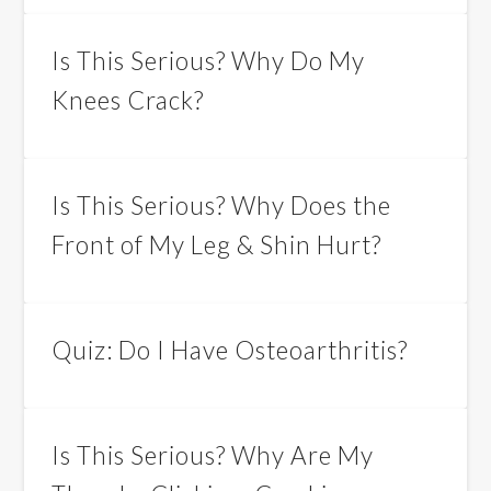
Is This Serious? Why Do My
Knees Crack?
Is This Serious? Why Does the
Front of My Leg & Shin Hurt?
Quiz: Do I Have Osteoarthritis?
Is This Serious? Why Are My