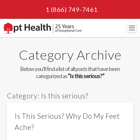
1 (866) 749-7461
Navi
Category Archive
Below you'll find a list of all posts that have been
categorized as
“Is this serious?”
Category:
Is this serious?
Is This Serious? Why Do My Feet
Ache?