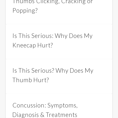
Thumbs Clicking, Cracking or
Popping?
Is This Serious: Why Does My
Kneecap Hurt?
Is This Serious? Why Does My
Thumb Hurt?
Concussion: Symptoms,
Diagnosis & Treatments