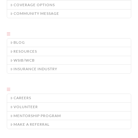
COVERAGE OPTIONS
COMMUNITY MESSAGE
BLOG
RESOURCES
WSIB/WCB
INSURANCE INDUSTRY
CAREERS
VOLUNTEER
MENTORSHIP PROGRAM
MAKE A REFERRAL