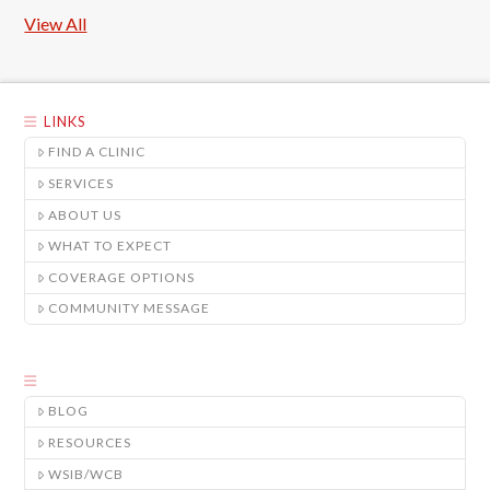
View All
LINKS
FIND A CLINIC
SERVICES
ABOUT US
WHAT TO EXPECT
COVERAGE OPTIONS
COMMUNITY MESSAGE
BLOG
RESOURCES
WSIB/WCB