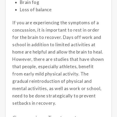
Brain fog
Loss of balance
If you are experiencing the symptoms of a
concussion, it is important to rest in order
for the brain to recover. Days off work and
school in addition to limited activities at
home are helpful and allow the brain to heal.
However, there are studies that have shown
that people, especially athletes, benefit
from early mild physical activity. The
gradual reintroduction of physical and
mental activities, as well as work or school,
need to be done strategically to prevent
setbacks in recovery.