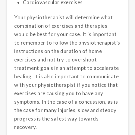
Cardiovascular exercises
Your physiotherapist will determine what
combination of exercises and therapies
would be best for your case. It is important
to remember to follow the physiotherapist’s
instructions on the duration of home
exercises and not try to overshoot
treatment goals in an attempt to accelerate
healing. It is also important to communicate
with your physiotherapist if you notice that
exercises are causing you to have any
symptoms. In the case of a concussion, as is
the case for many injuries, slow and steady
progress is the safest way towards
recovery.