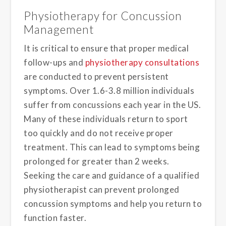
Physiotherapy for Concussion
Management
It is critical to ensure that proper medical
follow-ups and
physiotherapy consultations
are conducted to prevent persistent
symptoms. Over 1.6-3.8 million individuals
suffer from concussions each year in the US.
Many of these individuals return to sport
too quickly and do not receive proper
treatment. This can lead to symptoms being
prolonged for greater than 2 weeks.
Seeking the care and guidance of a qualified
physiotherapist can prevent prolonged
concussion symptoms and help you return to
function faster.