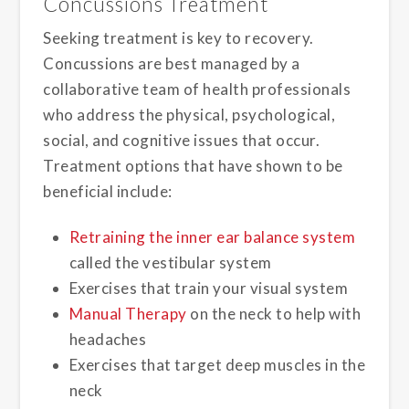
Concussions Treatment
Seeking treatment is key to recovery.
Concussions are best managed by a
collaborative team of health professionals
who address the physical, psychological,
social, and cognitive issues that occur.
Treatment options that have shown to be
beneficial include:
Retraining the inner ear balance system
called the vestibular system
Exercises that train your visual system
Manual Therapy
on the neck to help with
headaches
Exercises that target deep muscles in the
neck