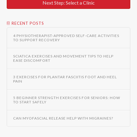
Next Step: Select a Clinic
RECENT POSTS
4 PHYSIOTHERAPIST-APPROVED SELF-CARE ACTIVITIES
TO SUPPORT RECOVERY
SCIATICA EXERCISES AND MOVEMENT TIPS TO HELP
EASE DISCOMFORT
3 EXERCISES FOR PLANTAR FASCIITIS FOOT AND HEEL
PAIN
5 BEGINNER STRENGTH EXERCISES FOR SENIORS: HOW
TO START SAFELY
CAN MYOFASCIAL RELEASE HELP WITH MIGRAINES?