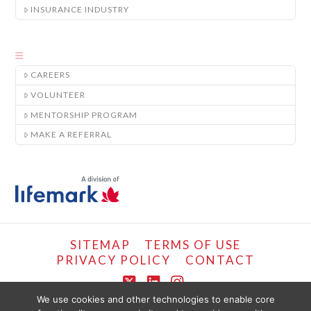
INSURANCE INDUSTRY
CAREERS
VOLUNTEER
MENTORSHIP PROGRAM
MAKE A REFERRAL
SITEMAP
TERMS OF USE
PRIVACY POLICY
CONTACT
X
LinkedIn
Instagram
We use cookies and other technologies to enable core