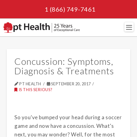
1 (866) 749-7461
Navi
Concussion: Symptoms,
Diagnosis & Treatments
PT HEALTH
SEPTEMBER 20, 2017
IS THIS SERIOUS?
So you’ve bumped your head during a soccer
game and now have a concussion. What’s
next, you may wonder? Well, for the most