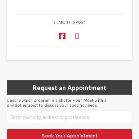
SHARE THIS POST
Request an Appointment
Unsure which program is right for you? Meet with a
physiotherapist to discuss your specific needs.
Book Your Appointment