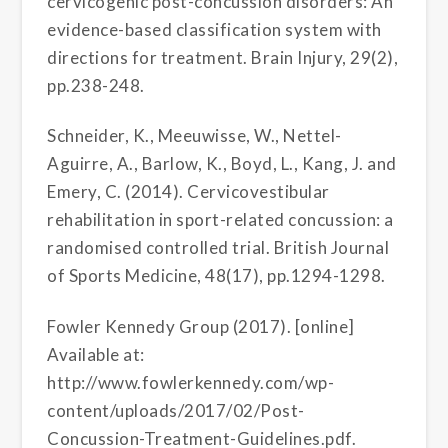
cervicogenic post-concussion disorders: An
evidence-based classification system with
directions for treatment. Brain Injury, 29(2),
pp.238-248.
Schneider, K., Meeuwisse, W., Nettel-
Aguirre, A., Barlow, K., Boyd, L., Kang, J. and
Emery, C. (2014). Cervicovestibular
rehabilitation in sport-related concussion: a
randomised controlled trial. British Journal
of Sports Medicine, 48(17), pp.1294-1298.
Fowler Kennedy Group (2017). [online]
Available at:
http://www.fowlerkennedy.com/wp-
content/uploads/2017/02/Post-
Concussion-Treatment-Guidelines.pdf.