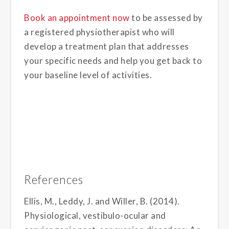
Book an appointment now
to be assessed by
a registered physiotherapist who will
develop a treatment plan that addresses
your specific needs and help you get back to
your baseline level of activities.
References
Ellis, M., Leddy, J. and Willer, B. (2014).
Physiological, vestibulo-ocular and