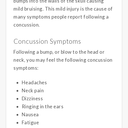
bumps into the walls of the skull causing
mild bruising. This mild injury is the cause of
many symptoms people report following a
concussion.
Concussion Symptoms
Following a bump, or blow to the head or
neck, you may feel the following concussion
symptoms:
Headaches
Neck pain
Dizziness
Ringing in the ears
Nausea
Fatigue