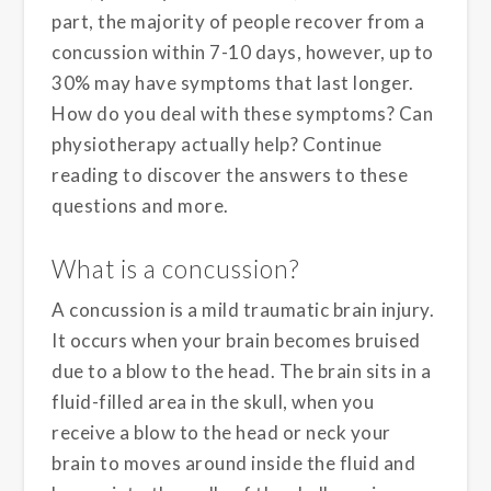
part, the majority of people recover from a
concussion within 7-10 days, however, up to
30% may have symptoms that last longer.
How do you deal with these symptoms? Can
physiotherapy actually help? Continue
reading to discover the answers to these
questions and more.
What is a concussion?
A concussion is a mild traumatic brain injury.
It occurs when your brain becomes bruised
due to a blow to the head. The brain sits in a
fluid-filled area in the skull, when you
receive a blow to the head or neck your
brain to moves around inside the fluid and