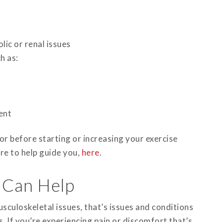
ic or renal issues
h as:
ent
tor before starting or increasing your exercise
re to help guide you,
here
.
 Can Help
sculoskeletal issues, that’s issues and conditions
. If you’re experiencing pain or discomfort that’s