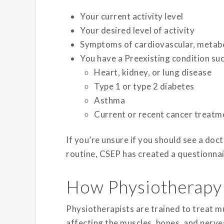
Your current activity level
Your desired level of activity
Symptoms of cardiovascular, metabol
You have a Preexisting condition suc
Heart, kidney, or lung disease
Type 1 or type 2 diabetes
Asthma
Current or recent cancer treatm
If you’re unsure if you should see a doc
routine, CSEP has created a questionnai
How Physiotherapy
Physiotherapists are trained to treat mu
affecting the muscles, bones, and nerves