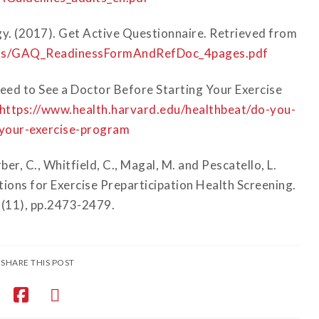
gy. (2017). Get Active Questionnaire. Retrieved from
ions/GAQ_ReadinessFormAndRefDoc_4pages.pdf
eed to See a Doctor Before Starting Your Exercise
https://www.health.harvard.edu/healthbeat/do-you-
-your-exercise-program
ber, C., Whitfield, C., Magal, M. and Pescatello, L.
ns for Exercise Preparticipation Health Screening.
7(11), pp.2473-2479.
SHARE THIS POST