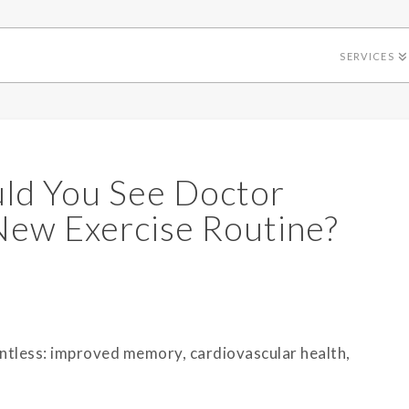
SERVICES
uld You See Doctor
 New Exercise Routine?
untless: improved memory, cardiovascular health,