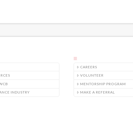
CAREERS
URCES
VOLUNTEER
/WCB
MENTORSHIP PROGRAM
ANCE INDUSTRY
MAKE A REFERRAL