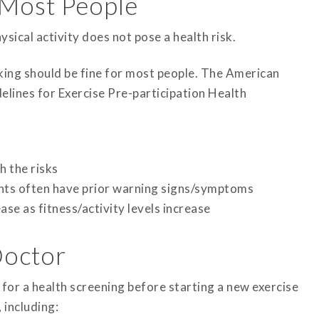
r Most People
sical activity does not pose a health risk.
lking should be fine for most people. The American
lines for Exercise Pre-participation Health
h the risks
ents often have prior warning signs/symptoms
se as fitness/activity levels increase
Doctor
for a health screening before starting a new exercise
 including: