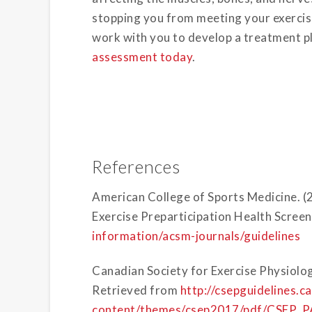
stopping you from meeting your exercise
work with you to develop a treatment p
assessment today
.
References
American College of Sports Medicine.
Exercise Preparticipation Health Scree
information/acsm-journals/guidelines
Canadian Society for Exercise Physiolog
Retrieved from
http://csepguidelines.c
content/themes/csep2017/pdf/CSEP_PA