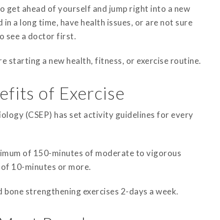
to get ahead of yourself and jump right into a new
d in a long time, have health issues, or are not sure
o see a doctor first.
e starting a new health, fitness, or exercise routine.
fits of Exercise
ology (CSEP) has set activity guidelines for every
inimum of 150-minutes of moderate to vigorous
s of 10-minutes or more.
d bone strengthening exercises 2-days a week.