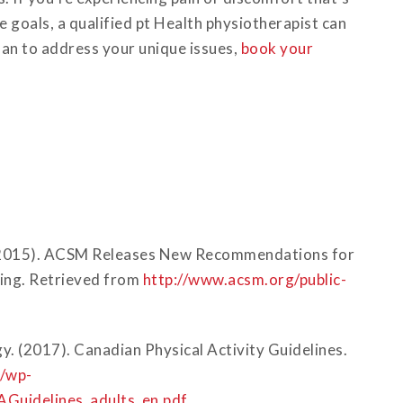
 goals, a qualified pt Health physiotherapist can
lan to address your unique issues,
book your
 (2015). ACSM Releases New Recommendations for
ning. Retrieved from
http://www.acsm.org/public-
y. (2017). Canadian Physical Activity Guidelines.
a/wp-
Guidelines_adults_en.pdf