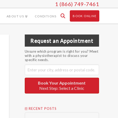
1 (866) 749-7461
BOOK ONLINE
ABOUT US
CONDITIONS
Request an Appointment
Unsure which program is right for you? Meet
with a physiotherapist to discuss your
specific needs.
Book Your Appointment
Next Step: Select a Clinic
RECENT POSTS