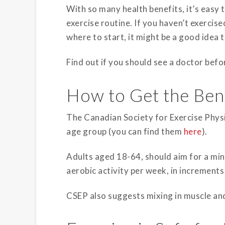
With so many health benefits, it’s easy 
exercise routine. If you haven’t exercise
where to start, it might be a good idea t
Find out if you should see a doctor befor
How to Get the Bene
The Canadian Society for Exercise Physi
age group (you can find them
here
).
Adults aged 18-64, should aim for a m
aerobic activity per week, in increment
CSEP also suggests mixing in muscle an