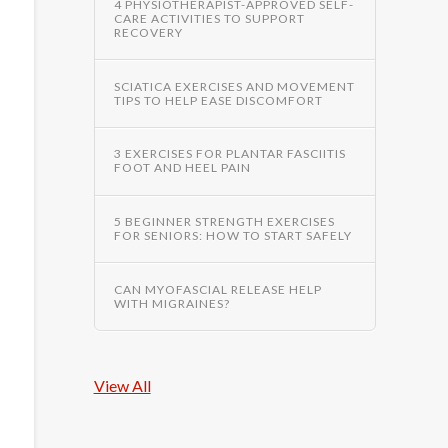
4 PHYSIOTHERAPIST-APPROVED SELF-
CARE ACTIVITIES TO SUPPORT
RECOVERY
SCIATICA EXERCISES AND MOVEMENT
TIPS TO HELP EASE DISCOMFORT
3 EXERCISES FOR PLANTAR FASCIITIS
FOOT AND HEEL PAIN
5 BEGINNER STRENGTH EXERCISES
FOR SENIORS: HOW TO START SAFELY
CAN MYOFASCIAL RELEASE HELP
WITH MIGRAINES?
View All