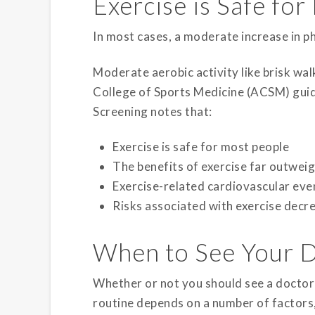
Exercise is Safe fo
In most cases, a moderate increase in phy
Moderate aerobic activity like brisk wa
College of Sports Medicine (ACSM) guide
Screening notes that:
Exercise is safe for most people
The benefits of exercise far outweig
Exercise-related cardiovascular ev
Risks associated with exercise decrea
When to See Your 
Whether or not you should see a doctor 
routine depends on a number of factors,