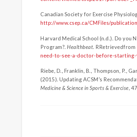
Canadian Society for Exercise Physiolo
http://www.csep.ca/CMFiles/publicat
Harvard Medical School (n.d.). Do you N
Program?.
Healthbeat
.
RRetrievedfrom
need-to-see-a-doctor-before-starting
Riebe, D., Franklin, B., Thompson, P., Gar
(2015). Updating ACSM’s Recommendatio
Medicine & Science in Sports & Exercise
, 4