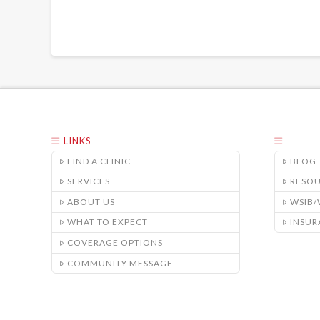
LINKS
FIND A CLINIC
BLOG
SERVICES
RESO
ABOUT US
WSIB
WHAT TO EXPECT
INSUR
COVERAGE OPTIONS
COMMUNITY MESSAGE