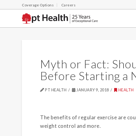
Coverage Options
Careers
Myth or Fact: Sho
Before Starting a
PT HEALTH
JANUARY 9, 2018
HEALTH
The benefits of regular exercise are co
weight control and more.