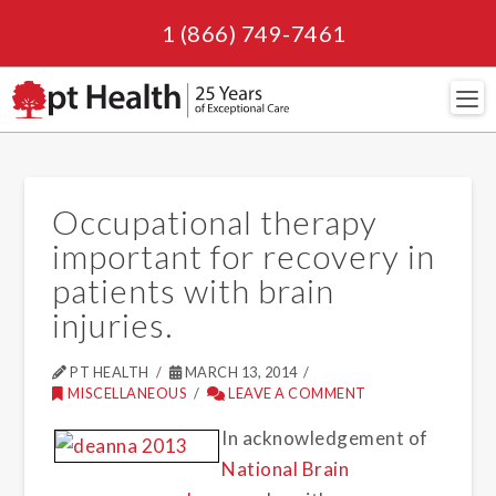
1 (866) 749-7461
Navi
Occupational therapy
important for recovery in
patients with brain
injuries.
PT HEALTH
MARCH 13, 2014
MISCELLANEOUS
LEAVE A COMMENT
In acknowledgement of
National Brain