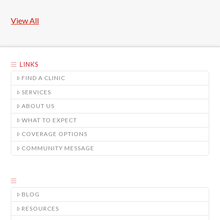
View All
LINKS
FIND A CLINIC
SERVICES
ABOUT US
WHAT TO EXPECT
COVERAGE OPTIONS
COMMUNITY MESSAGE
BLOG
RESOURCES