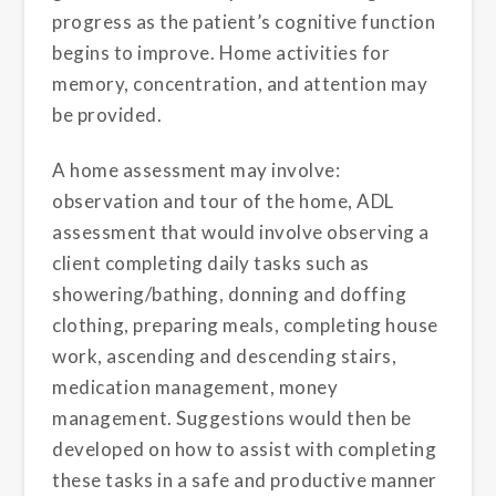
progress as the patient’s cognitive function
begins to improve. Home activities for
memory, concentration, and attention may
be provided.
A home assessment may involve:
observation and tour of the home, ADL
assessment that would involve observing a
client completing daily tasks such as
showering/bathing, donning and doffing
clothing, preparing meals, completing house
work, ascending and descending stairs,
medication management, money
management. Suggestions would then be
developed on how to assist with completing
these tasks in a safe and productive manner