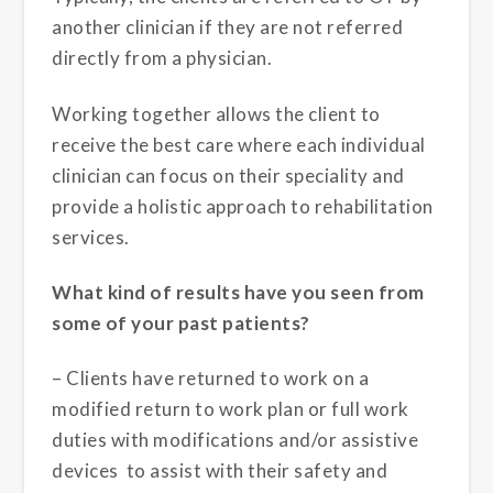
another clinician if they are not referred
directly from a physician.
Working together allows the client to
receive the best care where each individual
clinician can focus on their speciality and
provide a holistic approach to rehabilitation
services.
What kind of results have you seen from
some of your past patients?
– Clients have returned to work on a
modified return to work plan or full work
duties with modifications and/or assistive
devices to assist with their safety and