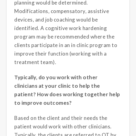
planning would be determined.
Modifications, compensatory, assistive
devices, and job coaching would be
identified. A cognitive work hardening
program may be recommended where the
clients participate in an in clinic program to
improve their function (working with a
treatment team).
Typically, do you work with other
clinicians at your clinic to help the
patient? How does working together help
to improve outcomes?
Based on the client and their needs the
patient would work with other clinicians.
Typically, the clients are referred to OT by