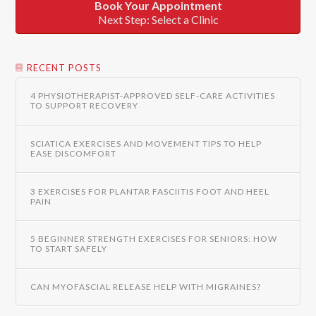
Book Your Appointment
Next Step: Select a Clinic
RECENT POSTS
4 PHYSIOTHERAPIST-APPROVED SELF-CARE ACTIVITIES
TO SUPPORT RECOVERY
SCIATICA EXERCISES AND MOVEMENT TIPS TO HELP
EASE DISCOMFORT
3 EXERCISES FOR PLANTAR FASCIITIS FOOT AND HEEL
PAIN
5 BEGINNER STRENGTH EXERCISES FOR SENIORS: HOW
TO START SAFELY
CAN MYOFASCIAL RELEASE HELP WITH MIGRAINES?