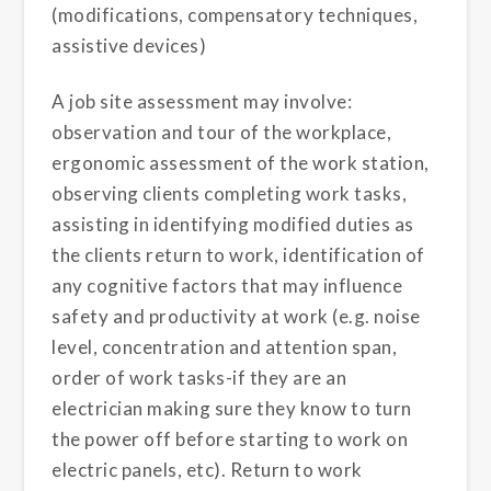
(modifications, compensatory techniques,
assistive devices)
A job site assessment may involve:
observation and tour of the workplace,
ergonomic assessment of the work station,
observing clients completing work tasks,
assisting in identifying modified duties as
the clients return to work, identification of
any cognitive factors that may influence
safety and productivity at work (e.g. noise
level, concentration and attention span,
order of work tasks-if they are an
electrician making sure they know to turn
the power off before starting to work on
electric panels, etc). Return to work