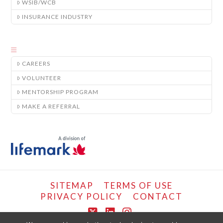
WSIB/WCB
INSURANCE INDUSTRY
CAREERS
VOLUNTEER
MENTORSHIP PROGRAM
MAKE A REFERRAL
SITEMAP
TERMS OF USE
PRIVACY POLICY
CONTACT
X
LinkedIn
Instagram