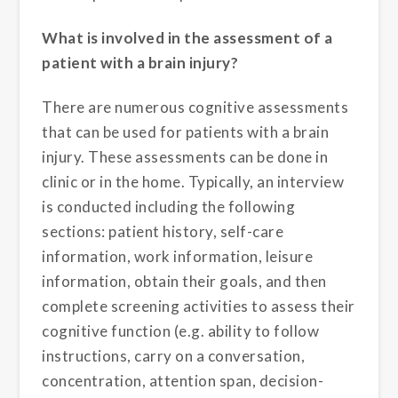
What is involved in the assessment of a
patient with a brain injury?
There are numerous cognitive assessments
that can be used for patients with a brain
injury. These assessments can be done in
clinic or in the home. Typically, an interview
is conducted including the following
sections: patient history, self-care
information, work information, leisure
information, obtain their goals, and then
complete screening activities to assess their
cognitive function (e.g. ability to follow
instructions, carry on a conversation,
concentration, attention span, decision-