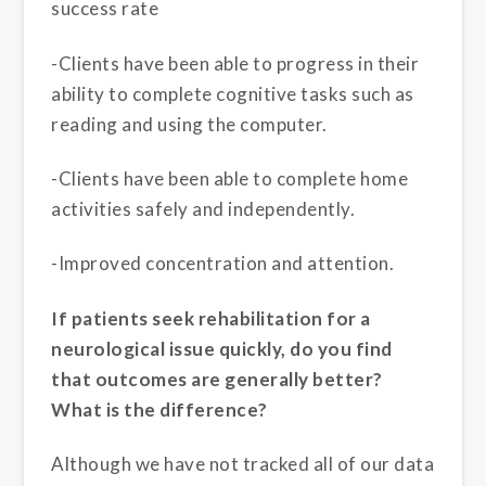
success rate
-Clients have been able to progress in their
ability to complete cognitive tasks such as
reading and using the computer.
-Clients have been able to complete home
activities safely and independently.
-Improved concentration and attention.
If patients seek rehabilitation for a
neurological issue quickly, do you find
that outcomes are generally better?
What is the difference?
Although we have not tracked all of our data