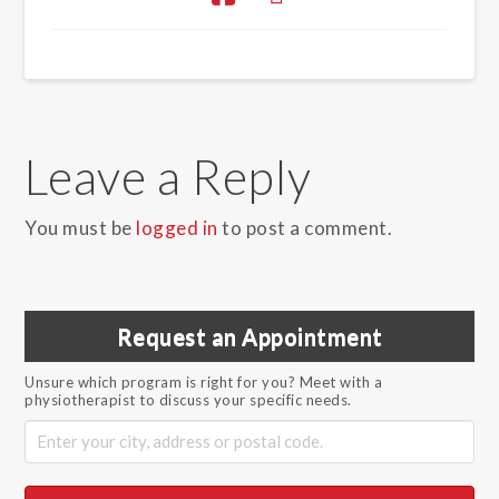
Leave a Reply
You must be
logged in
to post a comment.
Request an Appointment
Unsure which program is right for you? Meet with a
physiotherapist to discuss your specific needs.