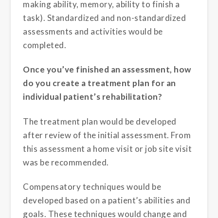
making ability, memory, ability to finish a
task). Standardized and non-standardized
assessments and activities would be
completed.
Once you’ve finished an assessment, how
do you create a treatment plan for an
individual patient’s rehabilitation?
The treatment plan would be developed
after review of the initial assessment. From
this assessment a home visit or job site visit
was be recommended.
Compensatory techniques would be
developed based on a patient’s abilities and
goals. These techniques would change and