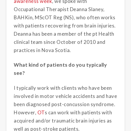
awareness week
, we spoke with
Occupational Therapist Deanna Slaney,
BAHKin, MScOT Reg (NS), who often works
with patients recovering from brain injuries.
Deanna has been a member of the pt Health
clinical team since October of 2010 and
practices in Nova Scotia.
What kind of patients do you typically
see?
I typically work with clients who have been
involved in motor vehicle accidents and have
been diagnosed post-concussion syndrome.
However,
OT
s can work with patients with
acquired and/or traumatic brain injuries as
well as post-stroke patients.