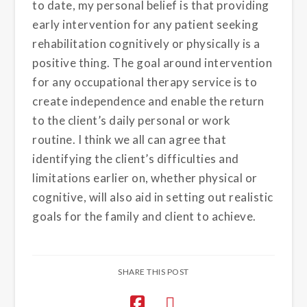
to date, my personal belief is that providing
early intervention for any patient seeking
rehabilitation cognitively or physically is a
positive thing. The goal around intervention
for any occupational therapy service is to
create independence and enable the return
to the client’s daily personal or work
routine. I think we all can agree that
identifying the client’s difficulties and
limitations earlier on, whether physical or
cognitive, will also aid in setting out realistic
goals for the family and client to achieve.
SHARE THIS POST